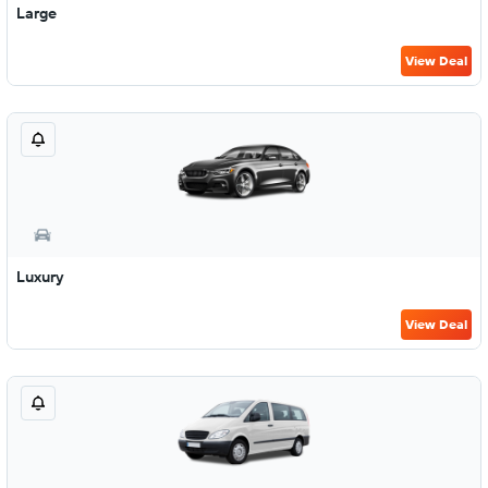
Large
View Deal
Luxury
View Deal