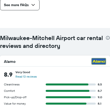
See more FAQs
Milwaukee-Mitchell Airport car rental
reviews and directory
Alamo
Very Good
8.9
Read 13 reviews
Cleanliness
8.5
Comfort
8.7
Pick-up/Drop-off
9.0
Value for money
8.1