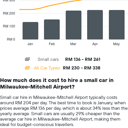
with
axis
2
displaying
data
RM 200
the
series.
cheapest
car
RM 100
The
hire
chart
price
has
RM 0
for
1
Jan
Feb
Mar
Apr
May
End
the
of
X
given
interactive
axis
chart
companies
Small cars
RM 136 - RM 261
displaying
categories.
All Car Types
RM 230 - RM 338
Range:
14
How much does it cost to hire a small car in
categories.
Milwaukee-Mitchell Airport?
The
chart
Small car hire in Milwaukee-Mitchell Airport typically costs
has
around RM 204 per day. The best time to book is January, when
1
prices average RM 136 per day, which is about 34% less than the
Y
yearly average. Small cars are usually 29% cheaper than the
axis
average car hire in Milwaukee-Mitchell Airport, making them
displaying
ideal for budget-conscious travellers.
values.