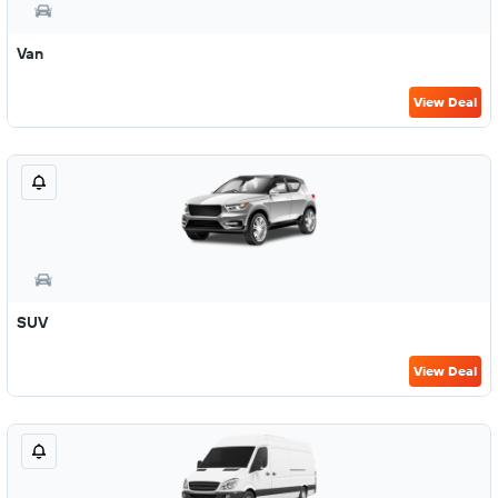
Van
View Deal
SUV
View Deal