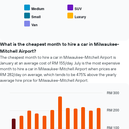
chart
axis
displays
displaying
Medium
SUV
the
the
average
Small
Luxury
number
price
of
Van
End
of
days
of
popular
interactive
before
car
chart
the
types
What is the cheapest month to hire a car in Milwaukee-
booking
Mitchell Airport?
The
chart
The cheapest month to hire a car in Milwaukee-Mitchell Airport is
has
January at an average cost of RM 155/day. July is the most expensive
1
month to hire a car in Milwaukee-Mitchell Airport when prices are
Y
RM 282/day on average, which tends to be 475% above the yearly
axis
average hire price for Milwaukee-Mitchell Airport.
displaying
the
RM 300
average
Bar
Chart
price
graphic.
chart
of
with
RM 200
car
12
hire
bars.
RM 100
The