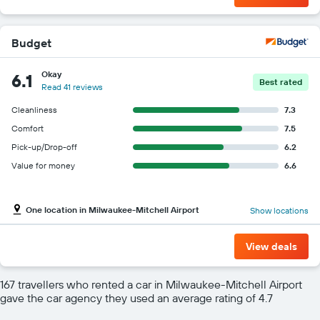
Budget
Okay
6.1
Best rated
Read 41 reviews
Cleanliness
7.3
Comfort
7.5
Pick-up/Drop-off
6.2
Value for money
6.6
One location in Milwaukee-Mitchell Airport
Show locations
View deals
167 travellers who rented a car in Milwaukee-Mitchell Airport
gave the car agency they used an average rating of 4.7