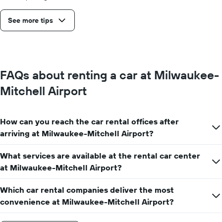
See more tips
FAQs about renting a car at Milwaukee-
Mitchell Airport
How can you reach the car rental offices after
arriving at Milwaukee-Mitchell Airport?
What services are available at the rental car center
at Milwaukee-Mitchell Airport?
Which car rental companies deliver the most
convenience at Milwaukee-Mitchell Airport?