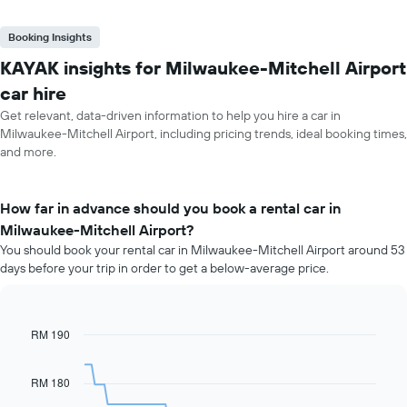
Booking Insights
KAYAK insights for Milwaukee-Mitchell Airport
car hire
Get relevant, data-driven information to help you hire a car in
Milwaukee-Mitchell Airport, including pricing trends, ideal booking times,
and more.
How far in advance should you book a rental car in
Milwaukee-Mitchell Airport?
You should book your rental car in Milwaukee-Mitchell Airport around 53
days before your trip in order to get a below-average price.
RM 190
Line
Chart
graphic.
chart
with
91
RM 180
data
points.