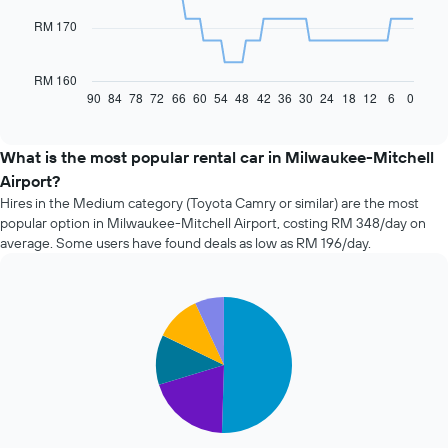
RM 170
The
following
chart
RM 160
displays
90
84
78
72
66
60
54
48
42
36
30
24
18
12
6
0
End
of
how
interactive
the
chart
price
What is the most popular rental car in Milwaukee-Mitchell
of
Airport?
car
Hires in the Medium category (Toyota Camry or similar) are the most
hire
popular option in Milwaukee-Mitchell Airport, costing RM 348/day on
changes
average. Some users have found deals as low as RM 196/day.
nearing
the
date
of
Pie
Chart
the
graphic.
chart
with
booking
5
The
slices.
chart
has
The
1
following
X