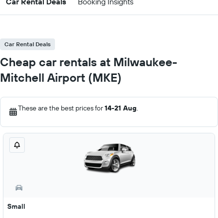
Car Rental Deals
Booking Insights
Car Rental Deals
Cheap car rentals at Milwaukee-
Mitchell Airport (MKE)
These are the best prices for
14-21 Aug
.
Small