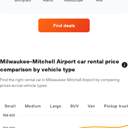
the
End
year
of
four
The
interactive
car
chart
chart
hire
has
companies
1
Find deals
with
Y
the
axis
most
displaying
locations
the
The
average
chart
car
has
Milwaukee-Mitchell Airport car rental price
hire
1
price
comparison by vehicle type
X
for
axis
a
Find the right rental car in Milwaukee-Mitchell Airport by comparing
displaying
day
prices across vehicle types.
car
hire
companies
The
Small
Medium
Large
SUV
Van
Pickup truc
chart
has
RM 400
1
Combination
Chart
Y
graphic.
chart
RM 300