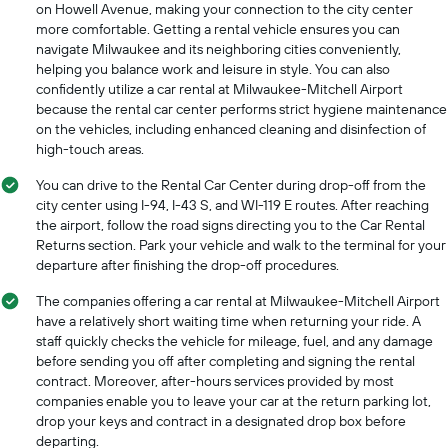
on Howell Avenue, making your connection to the city center
more comfortable. Getting a rental vehicle ensures you can
navigate Milwaukee and its neighboring cities conveniently,
helping you balance work and leisure in style. You can also
confidently utilize a car rental at Milwaukee-Mitchell Airport
because the rental car center performs strict hygiene maintenance
on the vehicles, including enhanced cleaning and disinfection of
high-touch areas.
You can drive to the Rental Car Center during drop-off from the
city center using I-94, I-43 S, and WI-119 E routes. After reaching
the airport, follow the road signs directing you to the Car Rental
Returns section. Park your vehicle and walk to the terminal for your
departure after finishing the drop-off procedures.
The companies offering a car rental at Milwaukee-Mitchell Airport
have a relatively short waiting time when returning your ride. A
staff quickly checks the vehicle for mileage, fuel, and any damage
before sending you off after completing and signing the rental
contract. Moreover, after-hours services provided by most
companies enable you to leave your car at the return parking lot,
drop your keys and contract in a designated drop box before
departing.