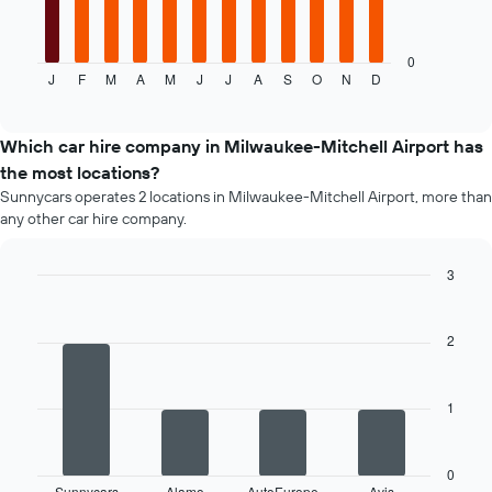
following
chart
displays
0
J
F
M
A
M
J
J
A
S
O
N
D
the
End
of
average
interactive
price
chart
of
Which car hire company in Milwaukee-Mitchell Airport has
a
the most locations?
rental
Sunnycars operates 2 locations in Milwaukee-Mitchell Airport, more than
car
any other car hire company.
for
each
month
3
The
Bar
Chart
chart
graphic.
chart
has
with
2
4
1
bars.
X
axis
1
The
displaying
following
months
chart
of
displays
0
the
Sunnycars
Alamo
AutoEurope
Avis