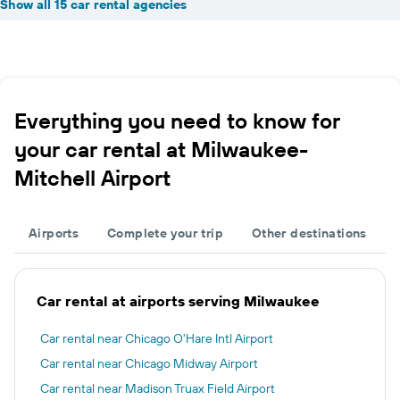
Show all 15 car rental agencies
Everything you need to know for
your car rental at Milwaukee-
Mitchell Airport
Airports
Complete your trip
Other destinations
Car rental at airports serving Milwaukee
Car rental near Chicago O'Hare Intl Airport
Car rental near Chicago Midway Airport
Car rental near Madison Truax Field Airport