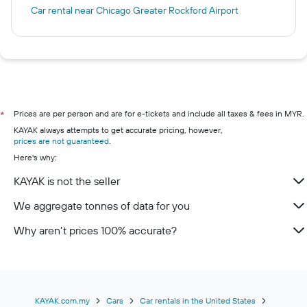
Car rental near Chicago Greater Rockford Airport
Prices are per person and are for e-tickets and include all taxes & fees in MYR.
*
KAYAK always attempts to get accurate pricing, however,
prices are not guaranteed
.
Here's why:
KAYAK is not the seller
We aggregate tonnes of data for you
Why aren’t prices 100% accurate?
KAYAK.com.my
Cars
Car rentals in the United States