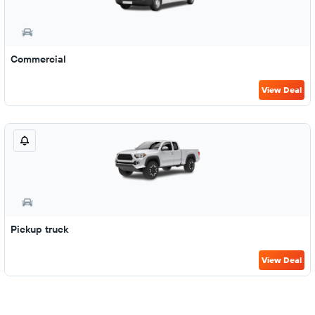
Commercial
View Deal
Pickup truck
View Deal