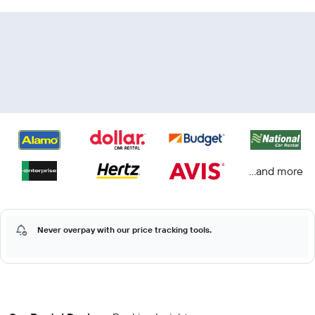
...and more
Never overpay with our price tracking tools.