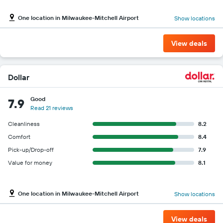
One location in Milwaukee-Mitchell Airport
Show locations
View deals
Dollar
Good
7.9
Read 21 reviews
Cleanliness
8.2
Comfort
8.4
Pick-up/Drop-off
7.9
Value for money
8.1
One location in Milwaukee-Mitchell Airport
Show locations
View deals