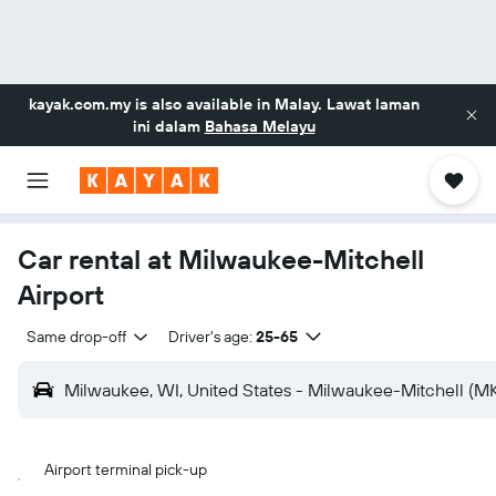
kayak.com.my
is also available in Malay. Lawat laman
ini dalam
Bahasa Melayu
Car rental at Milwaukee-Mitchell
Airport
Same drop-off
Driver's age:
25-65
Milwaukee, WI, United States - Milwaukee-Mitchell (M
Airport terminal pick-up