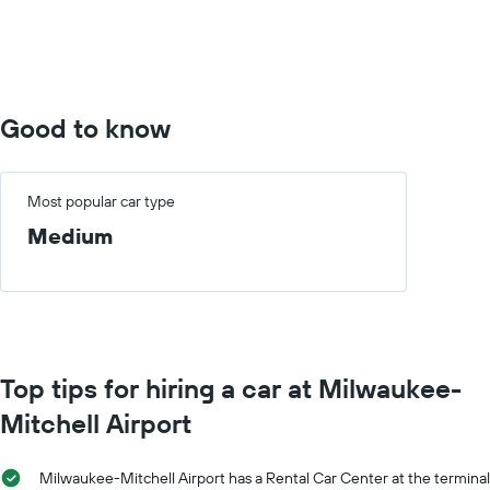
Range:
0
to
400.
Good to know
Most popular car type
Medium
Top tips for hiring a car at Milwaukee-
Mitchell Airport
Milwaukee-Mitchell Airport has a Rental Car Center at the terminal