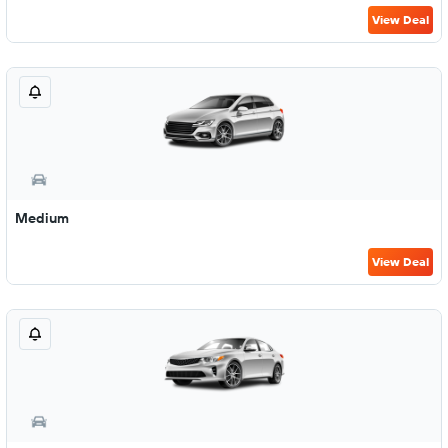
View Deal
Medium
View Deal