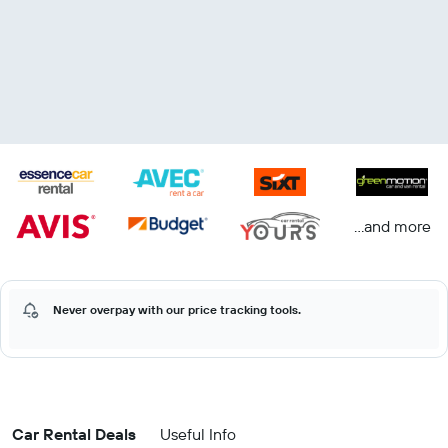
...and more
Never overpay with our price tracking tools.
Car Rental Deals
Useful Info