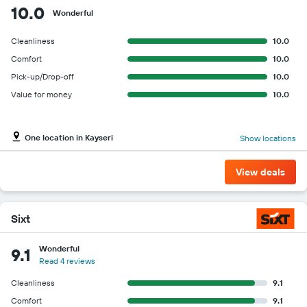
10.0
Wonderful
Cleanliness
10.0
Comfort
10.0
Pick-up/Drop-off
10.0
Value for money
10.0
One location in Kayseri
Show locations
View deals
Sixt
Wonderful
9.1
Read 4 reviews
Cleanliness
9.1
Comfort
9.1