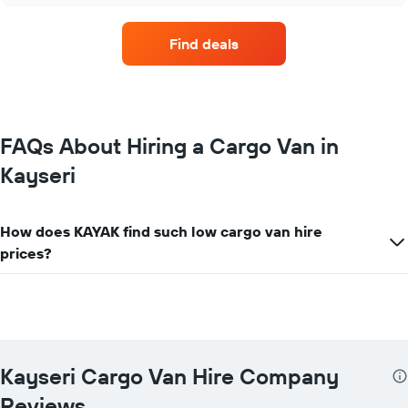
hire
companies
Find deals
with
the
most
locations
The
chart
FAQs About Hiring a Cargo Van in
has
Kayseri
1
X
axis
displaying
How does KAYAK find such low cargo van hire
car
prices?
hire
companies
The
chart
has
1
Y
Kayseri Cargo Van Hire Company
axis
displaying
Reviews