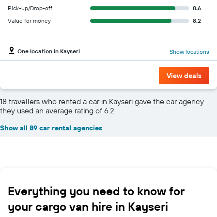
Pick-up/Drop-off
8.6
Value for money
8.2
One location in Kayseri
Show locations
View deals
18 travellers who rented a car in Kayseri gave the car agency
they used an average rating of 6.2
Show all 89 car rental agencies
Everything you need to know for
your cargo van hire in Kayseri