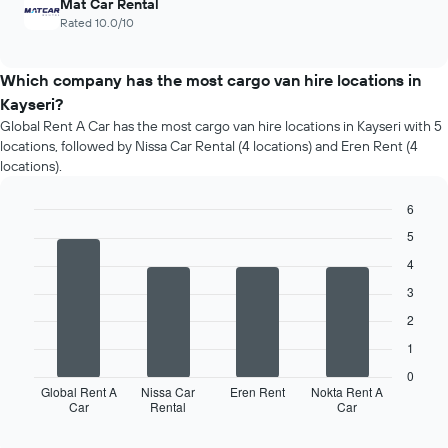
Mat Car Rental
Rated 10.0/10
Which company has the most cargo van hire locations in
Kayseri?
Global Rent A Car has the most cargo van hire locations in Kayseri with 5
locations, followed by Nissa Car Rental (4 locations) and Eren Rent (4
locations).
6
Bar
Chart
5
graphic.
chart
with
4
4
3
bars.
2
The
1
following
chart
0
displays
Global Rent A
Nissa Car
Eren Rent
Nokta Rent A
Car
Rental
Car
the
End
of
four
interactive
car
chart