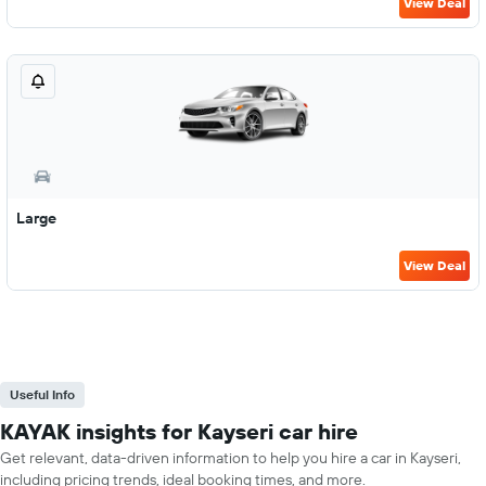
View Deal
Large
View Deal
Useful Info
KAYAK insights for Kayseri car hire
Get relevant, data-driven information to help you hire a car in Kayseri,
including pricing trends, ideal booking times, and more.