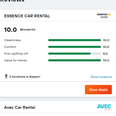
the
cheapest
car
ESSENCE CAR RENTAL
hire
price
for
10.0
Wonderful
the
given
Cleanliness
10.0
companies
Comfort
10.0
Pick-up/Drop-off
8.0
Value for money
10.0
2 locations in Kayseri
Show locations
View deals
Avec Car Rental