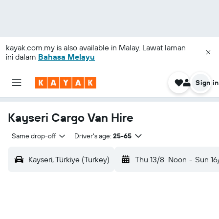
kayak.com.my
is also available in Malay. Lawat laman
ini dalam
Bahasa Melayu
Sign in
Kayseri Cargo Van Hire
Same drop-off
Driver's age:
25-65
Kayseri, Türkiye (Turkey)
Thu 13/8
Noon
-
Sun 16