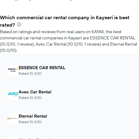
Which commercial car rental company in Kayseri is best
rated?
Based on ratings and reviews from real users on KAYAK, the best
commercial car rental companies in Kayseri are ESSENCE CAR RENTAL
(10.0/10, 1 review), Avec Car Rental (10.0/10, 1 review) and Eternal Rental
(10.0/10).
ESSENCE CAR RENTAL
Rated 10.0/10
Avec Car Rental
Rated 10.0/10
Eternal Rental
Rated 10.0/10