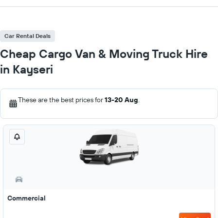
Car Rental Deals
Cheap Cargo Van & Moving Truck Hire
in Kayseri
These are the best prices for
13-20 Aug
.
Commercial