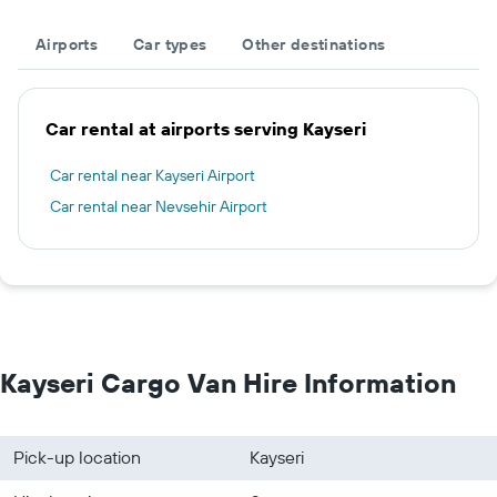
Airports
Car types
Other destinations
Car rental at airports serving Kayseri
Car rental near Kayseri Airport
Car rental near Nevsehir Airport
Kayseri Cargo Van Hire Information
Pick-up location
Kayseri