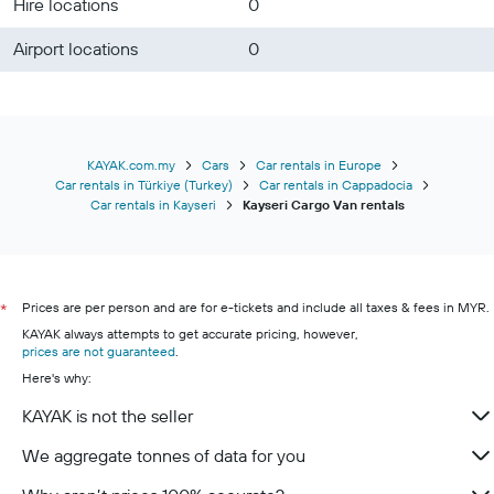
Hire locations
0
Airport locations
0
KAYAK.com.my
Cars
Car rentals in Europe
Car rentals in Türkiye (Turkey)
Car rentals in Cappadocia
Car rentals in Kayseri
Kayseri Cargo Van rentals
Prices are per person and are for e-tickets and include all taxes & fees in MYR.
*
KAYAK always attempts to get accurate pricing, however,
prices are not guaranteed
.
Here's why:
KAYAK is not the seller
We aggregate tonnes of data for you