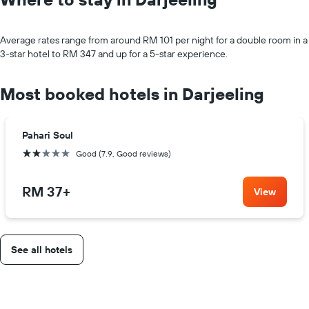
Average rates range from around RM 101 per night for a double room in a
3-star hotel to RM 347 and up for a 5-star experience.
Most booked hotels in Darjeeling
Pahari Soul
2 stars
Good (7.9, Good reviews)
RM 37
+
View
See all hotels