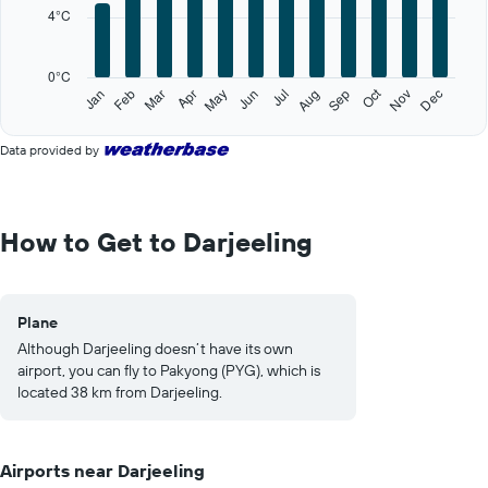
categories.
4°C
The
chart
has
0°C
1
Oct
Feb
May
Aug
Nov
Jan
Apr
Jul
Mar
Jun
Sep
Dec
Y
End
of
axis
interactive
displaying
Data provided by
chart
values.
Range:
0
to
How to Get to Darjeeling
20.
Plane
Although Darjeeling doesn’t have its own
airport, you can fly to Pakyong (PYG), which is
located 38 km from Darjeeling.
Airports near Darjeeling