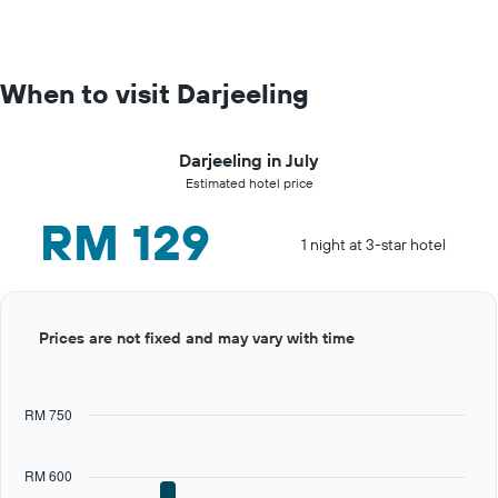
When to visit Darjeeling
Darjeeling in July
Estimated hotel price
RM 129
1 night at 3-star hotel
Bar
Chart
Prices are not fixed and may vary with time
graphic.
chart
with
12
bars.
RM 750
The
chart
RM 600
has