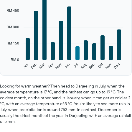
1
X
RM 450
axis
displaying
categories.
RM 300
Range:
12
categories.
RM 150
The
chart
has
RM 0
1
Oct
Feb
May
Aug
Nov
Jan
Apr
Jul
Mar
Jun
Sep
Dec
Y
End
of
axis
interactive
displaying
chart
values.
Looking for warm weather? Then head to Darjeeling in July, when the
Range:
average temperature is 17 °C, and the highest can go up to 19 °C. The
0
coldest month, on the other hand, is January, when it can get as cold as 2
to
°C, with an average temperature of 5 °C. You’re likely to see more rain in
750.
July, when precipitation is around 753 mm. In contrast, December is
usually the driest month of the year in Darjeeling, with an average rainfall
of 5 mm.