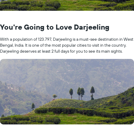
You're Going to Love Darjeeling
With a population of 123.797, Darjeeling is a must-see destination in West
Bengal, India. It is one of the most popular cities to visit in the country.
Darjeeling deserves at least 2 full days for you to see its main sights.