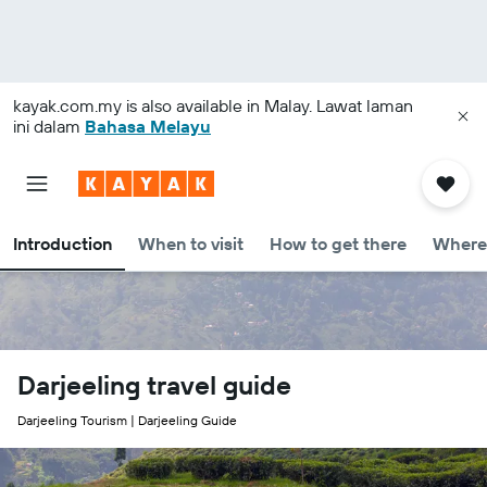
kayak.com.my
is also available in Malay. Lawat laman
ini dalam
Bahasa Melayu
Introduction
When to visit
How to get there
Where 
Darjeeling travel guide
Darjeeling Tourism | Darjeeling Guide