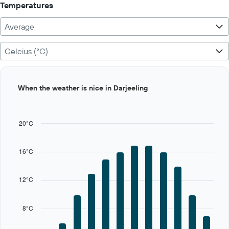
Temperatures
Average
Celcius (°C)
Bar
Chart
When the weather is nice in Darjeeling
graphic.
chart
with
12
bars.
20°C
The
chart
16°C
has
1
X
12°C
axis
displaying
categories.
8°C
Range:
12