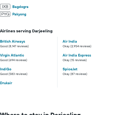
IXB
Bagdogra
PYG
Pakyong
Airlines serving Darjeeling
British Airways
Air India
Good (8,147 reviews)
Okay (2,954 reviews)
Virgin Atlantic
Air India Express
Good (694 reviews)
Okay (15 reviews)
IndiGo
SpiceJet
Good (583 reviews)
Okay (87 reviews)
Drukair
Where to stay in Darjeeling