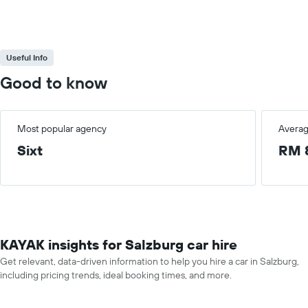
Useful Info
Good to know
Most popular agency
Averag
Sixt
RM 
KAYAK insights for Salzburg car hire
Get relevant, data-driven information to help you hire a car in Salzburg,
including pricing trends, ideal booking times, and more.