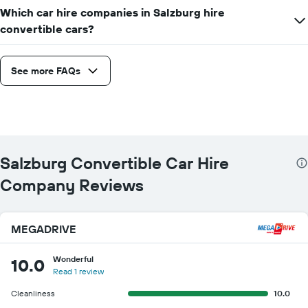
companies
Which car hire companies in Salzburg hire
convertible cars?
See more FAQs
Salzburg Convertible Car Hire
Company Reviews
MEGADRIVE
Wonderful
10.0
Read 1 review
Cleanliness
10.0