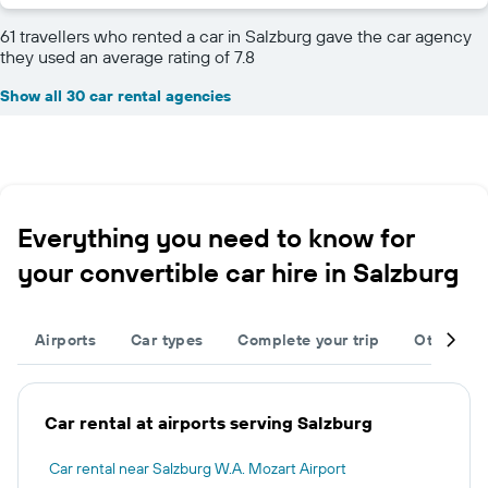
61 travellers who rented a car in Salzburg gave the car agency
they used an average rating of 7.8
Show all 30 car rental agencies
Everything you need to know for
your convertible car hire in Salzburg
Airports
Car types
Complete your trip
Other des
Car rental at airports serving Salzburg
Car rental near Salzburg W.A. Mozart Airport