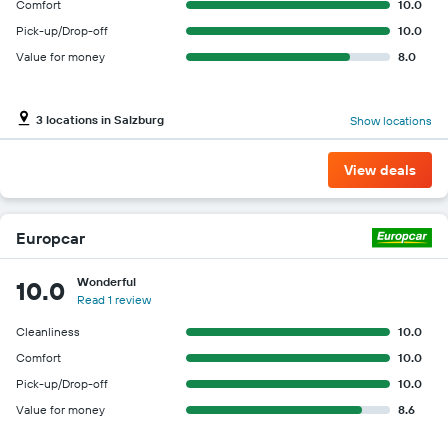
Comfort
10.0
Pick-up/Drop-off
10.0
Value for money
8.0
3 locations in Salzburg
Show locations
View deals
Europcar
Wonderful
10.0
Read 1 review
Cleanliness
10.0
Comfort
10.0
Pick-up/Drop-off
10.0
Value for money
8.6