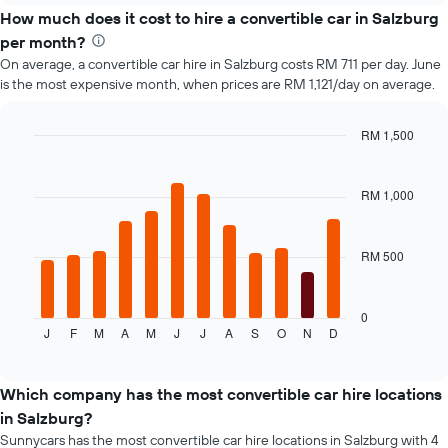
How much does it cost to hire a convertible car in Salzburg
per month?
On average, a convertible car hire in Salzburg costs RM 711 per day. June
is the most expensive month, when prices are RM 1,121/day on average.
RM 1,500
Bar
Chart
graphic.
chart
with
RM 1,000
12
bars.
RM 500
The
following
chart
displays
0
J
F
M
A
M
J
J
A
S
O
N
D
the
End
of
average
interactive
price
chart
of
Which company has the most convertible car hire locations
a
in Salzburg?
rental
Sunnycars has the most convertible car hire locations in Salzburg with 4