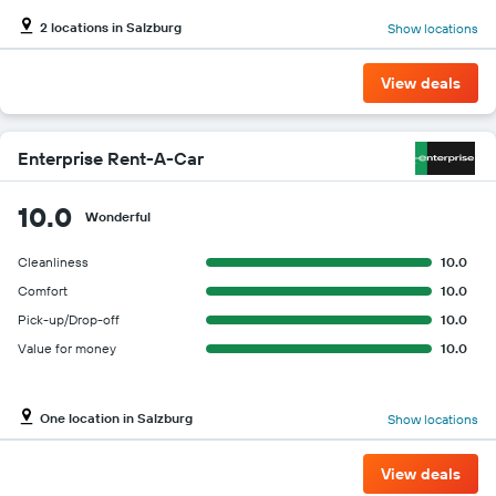
2 locations in Salzburg
Show locations
View deals
Enterprise Rent-A-Car
10.0
Wonderful
Cleanliness
10.0
Comfort
10.0
Pick-up/Drop-off
10.0
Value for money
10.0
One location in Salzburg
Show locations
View deals