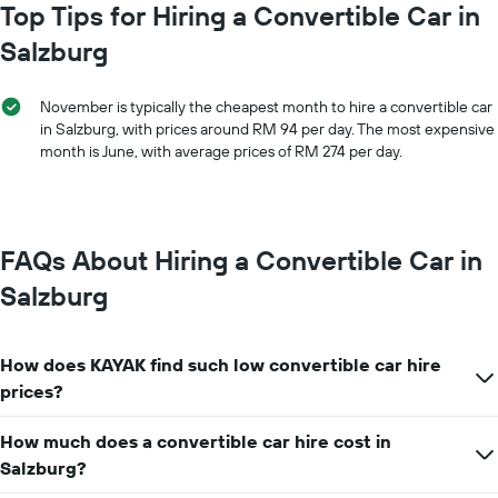
chart
Top Tips for Hiring a Convertible Car in
car
has
hire
Salzburg
1
price
X
for
axis
a
November is typically the cheapest month to hire a convertible car
displaying
day
in Salzburg, with prices around RM 94 per day. The most expensive
car
month is June, with average prices of RM 274 per day.
hire
companies
The
chart
has
FAQs About Hiring a Convertible Car in
1
Y
Salzburg
axis
displaying
the
How does KAYAK find such low convertible car hire
cheapest
car
prices?
hire
price
How much does a convertible car hire cost in
for
Salzburg?
the
given