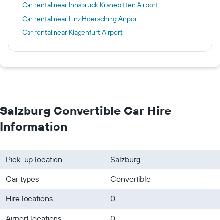
Car rental near Innsbruck Kranebitten Airport
Car rental near Linz Hoersching Airport
Car rental near Klagenfurt Airport
Salzburg Convertible Car Hire
Information
Pick-up location
Salzburg
Car types
Convertible
Hire locations
0
Airport locations
0