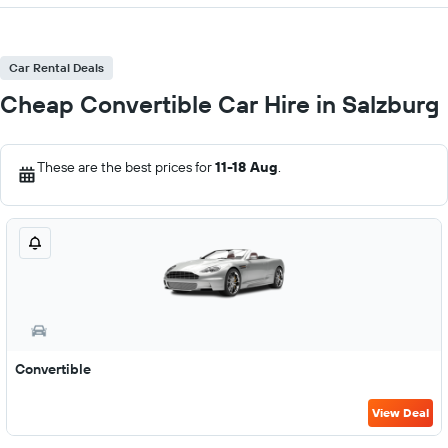
Car Rental Deals
Cheap Convertible Car Hire in Salzburg
These are the best prices for
11-18 Aug
.
Convertible
View Deal