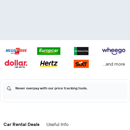
...and more
Never overpay with our price tracking tools.
Car Rental Deals
Useful Info