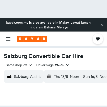
kayak.com.my
is also available in Malay. Lawat laman
ini dalam
Bahasa Melayu
Salzburg Convertible Car Hire
Same drop-off
Driver's age:
25-65
Salzburg, Austria
Thu 13/8
Noon
-
Sun 16/8
Noo