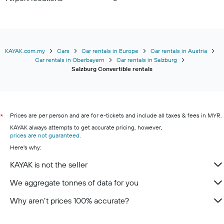
KAYAK.com.my
Cars
Car rentals in Europe
Car rentals in Austria
Car rentals in Oberbayern
Car rentals in Salzburg
Salzburg Convertible rentals
Prices are per person and are for e-tickets and include all taxes & fees in MYR.
*
KAYAK always attempts to get accurate pricing, however,
prices are not guaranteed
.
Here's why:
KAYAK is not the seller
We aggregate tonnes of data for you
Why aren’t prices 100% accurate?