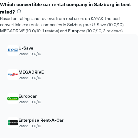
Which convertible car rental company in Salzburg is best
rated?
Based on ratings and reviews from real users on KAYAK, the best
convertible car rental companies in Salzburg are U-Save (10.0/10),
MEGADRIVE (10.0/10, 1 review) and Europcar (10.0/10, 3 reviews).
U-Save
Rated 10.0/10
MEGADRIVE
Rated 10.0/10
Europcar
Rated 10.0/10
Enterprise Rent-A-Car
Rated 10.0/10