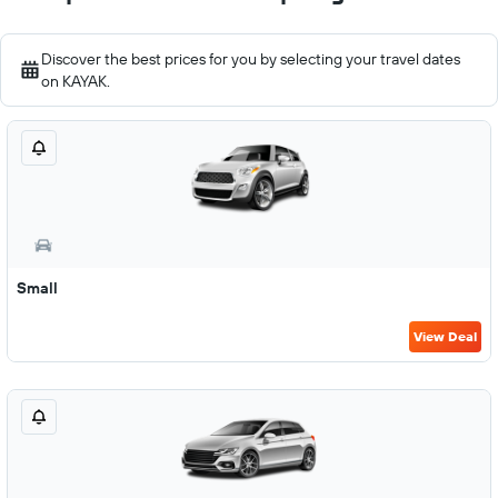
Discover the best prices for you by selecting your travel dates
on KAYAK.
Small
View Deal