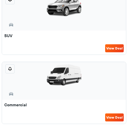
SUV
View Deal
Commercial
View Deal