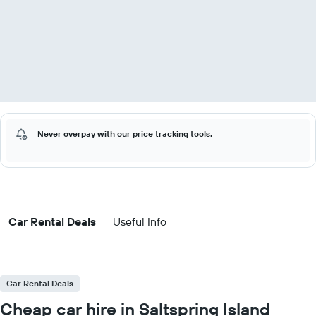
Never overpay with our price tracking tools.
Car Rental Deals
Useful Info
Car Rental Deals
Cheap car hire in Saltspring Island