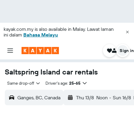
kayak.com.my
is also available in Malay. Lawat laman
ini dalam
Bahasa Melayu
Sign in
Saltspring Island car rentals
Same drop-off
Driver's age:
25-65
Ganges, BC, Canada
Thu 13/8
Noon
-
Sun 16/8