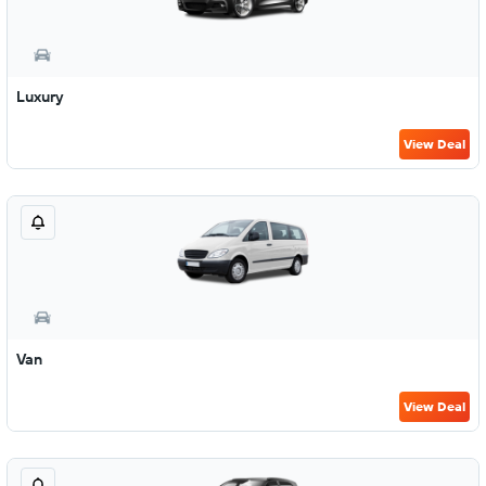
Luxury
View Deal
Van
View Deal