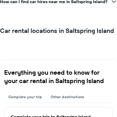
How can I find car hires near me in Saltspring Island?
Car rental locations in Saltspring Island
Everything you need to know for
your car rental in Saltspring Island
Complete your trip
Other destinations
Complete your trip to Saltspring Island