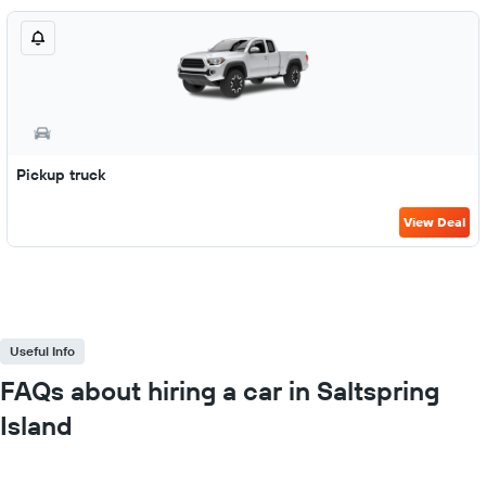
Pickup truck
View Deal
Useful Info
FAQs about hiring a car in Saltspring
Island