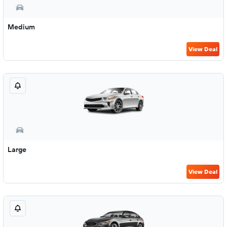
Medium
View Deal
Large
View Deal