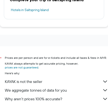
Hotels in Saltspring Island
Prices are per person and are for e-tickets and include all taxes & fees in MYR.
*
KAYAK always attempts to get accurate pricing, however,
prices are not guaranteed
.
Here's why:
KAYAK is not the seller
We aggregate tonnes of data for you
Why aren’t prices 100% accurate?