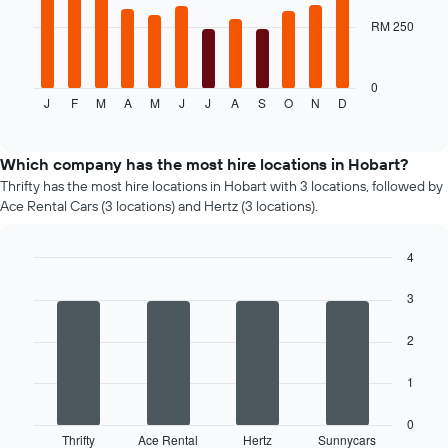
given
RM 250
The
companies
following
chart
displays
0
J
F
M
A
M
J
J
A
S
O
N
D
the
End
of
average
interactive
price
chart
of
Which company has the most hire locations in Hobart?
a
Thrifty has the most hire locations in Hobart with 3 locations, followed by
rental
Ace Rental Cars (3 locations) and Hertz (3 locations).
car
for
each
4
month
Bar
Chart
graphic.
The
chart
3
with
chart
4
has
2
bars.
1
X
The
1
axis
following
displaying
chart
0
months
displays
Thrifty
Ace Rental
Hertz
Sunnycars
of