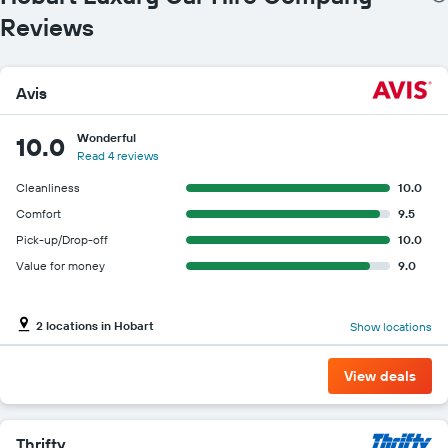
Reviews
Avis
Wonderful
10.0
Read 4 reviews
Cleanliness
10.0
Comfort
9.5
Pick-up/Drop-off
10.0
Value for money
9.0
2 locations in Hobart
Show locations
View deals
Thrifty