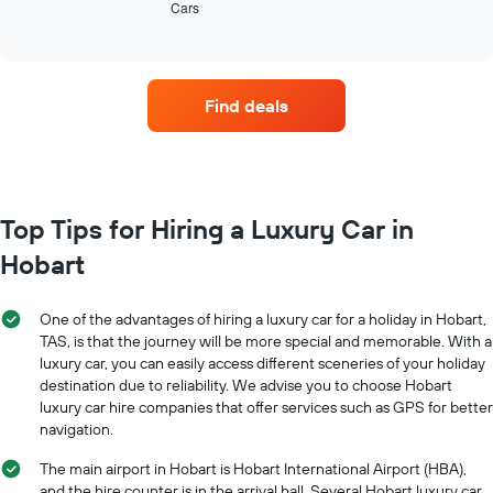
Cars
the
End
the
of
four
interactive
year
car
chart
The
hire
chart
companies
has
Find deals
with
1
the
Y
most
axis
locations
displaying
The
the
chart
Top Tips for Hiring a Luxury Car in
average
has
car
Hobart
1
hire
X
price
axis
for
One of the advantages of hiring a luxury car for a holiday in Hobart,
displaying
a
TAS, is that the journey will be more special and memorable. With a
car
day
luxury car, you can easily access different sceneries of your holiday
hire
destination due to reliability. We advise you to choose Hobart
companies
The
luxury car hire companies that offer services such as GPS for better
chart
navigation.
has
The main airport in Hobart is Hobart International Airport (HBA),
1
Y
and the hire counter is in the arrival hall. Several Hobart luxury car