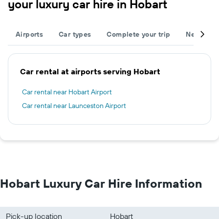
your luxury car hire in Hobart
Airports
Car types
Complete your trip
Neighbou
Car rental at airports serving Hobart
Car rental near Hobart Airport
Car rental near Launceston Airport
Hobart Luxury Car Hire Information
Pick-up location
Hobart