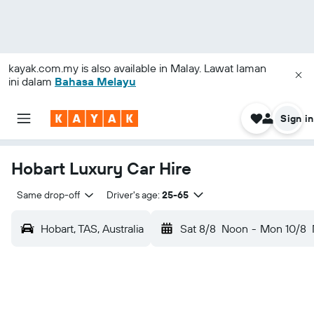
kayak.com.my
is also available in Malay. Lawat laman
ini dalam
Bahasa Melayu
Sign in
Hobart Luxury Car Hire
Same drop-off
Driver's age:
25-65
Hobart, TAS, Australia
Sat 8/8
Noon
-
Mon 10/8