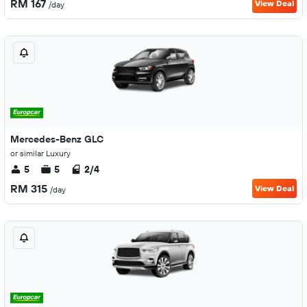
RM 167
View Deal
/day
Mercedes-Benz GLC
or similar Luxury
5
5
2/4
RM 315
View Deal
/day