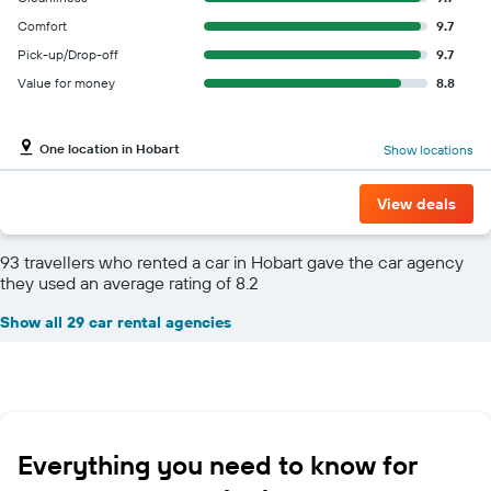
Comfort
9.7
Pick-up/Drop-off
9.7
Value for money
8.8
One location in Hobart
Show locations
View deals
93 travellers who rented a car in Hobart gave the car agency
they used an average rating of 8.2
Show all 29 car rental agencies
Everything you need to know for