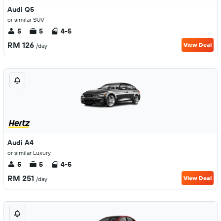
Audi Q5
or similar SUV
5
5
4-5
RM 126
View Deal
/day
Audi A4
or similar Luxury
5
5
4-5
RM 251
View Deal
/day