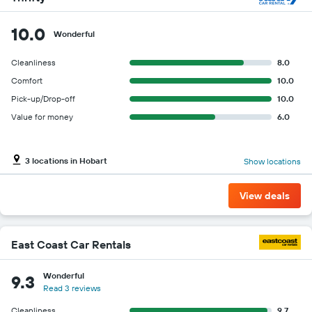
10.0
Wonderful
Cleanliness
8.0
Comfort
10.0
Pick-up/Drop-off
10.0
Value for money
6.0
3 locations in Hobart
Show locations
View deals
East Coast Car Rentals
Wonderful
9.3
Read 3 reviews
Cleanliness
9.7