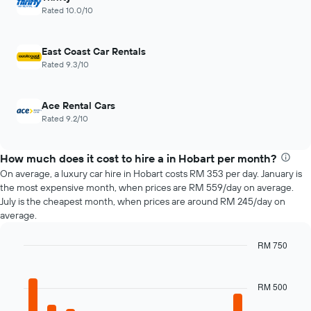
axis
1
Rated 10.0/10
displaying
X
the
axis
average
displaying
East Coast Car Rentals
price
the
Rated 9.3/10
of
4
car
cheapest
hire
car
Ace Rental Cars
hire
Rated 9.2/10
companies
The
chart
How much does it cost to hire a in Hobart per month?
has
On average, a luxury car hire in Hobart costs RM 353 per day. January is
1
the most expensive month, when prices are RM 559/day on average.
Y
July is the cheapest month, when prices are around RM 245/day on
axis
average.
displaying
the
cheapest
RM 750
car
Bar
Chart
hire
graphic.
chart
price
with
RM 500
12
for
bars.
the