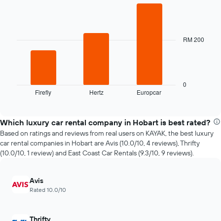
Bar
date
Chart
graphic.
chart
of
with
the
3
booking
bars.
RM 200
The
chart
The
has
following
1
chart
X
displays
0
axis
Firefly
Hertz
Europcar
the
End
displaying
of
four
interactive
the
cheapest
chart
number
car
Which luxury car rental company in Hobart is best rated?
of
hire
Based on ratings and reviews from real users on KAYAK, the best luxury
days
companies
car rental companies in Hobart are Avis (10.0/10, 4 reviews), Thrifty
before
in
(10.0/10, 1 review) and East Coast Car Rentals (9.3/10, 9 reviews).
the
the
booking
past
The
72
Avis
chart
hours
Rated 10.0/10
has
The
1
chart
Y
has
Thrifty