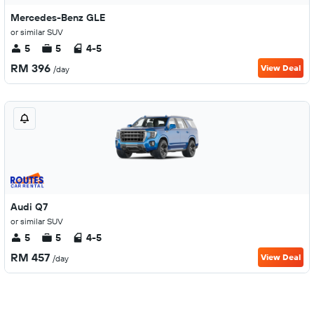
Mercedes-Benz GLE
or similar SUV
5
5
4-5
RM 396
View Deal
/day
Audi Q7
or similar SUV
5
5
4-5
RM 457
View Deal
/day