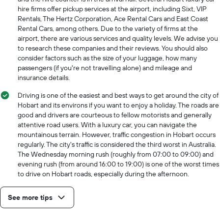
axis
hire firms offer pickup services at the airport, including Sixt, VIP
displaying
Rentals, The Hertz Corporation, Ace Rental Cars and East Coast
the
Rental Cars, among others. Due to the variety of firms at the
cheapest
airport, there are various services and quality levels. We advise you
car
to research these companies and their reviews. You should also
hire
consider factors such as the size of your luggage, how many
price
passengers (if you're not travelling alone) and mileage and
for
insurance details.
the
given
Driving is one of the easiest and best ways to get around the city of
companies
Hobart and its environs if you want to enjoy a holiday. The roads are
good and drivers are courteous to fellow motorists and generally
attentive road users. With a luxury car, you can navigate the
mountainous terrain. However, traffic congestion in Hobart occurs
regularly. The city's traffic is considered the third worst in Australia.
The Wednesday morning rush (roughly from 07:00 to 09:00) and
evening rush (from around 16:00 to 19:00) is one of the worst times
to drive on Hobart roads, especially during the afternoon.
See more tips