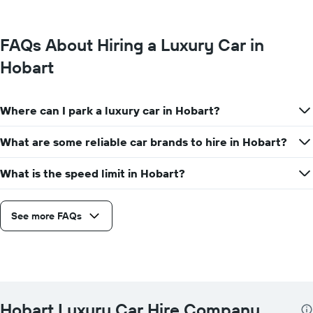
FAQs About Hiring a Luxury Car in
Hobart
Where can I park a luxury car in Hobart?
What are some reliable car brands to hire in Hobart?
What is the speed limit in Hobart?
See more FAQs
Hobart Luxury Car Hire Company