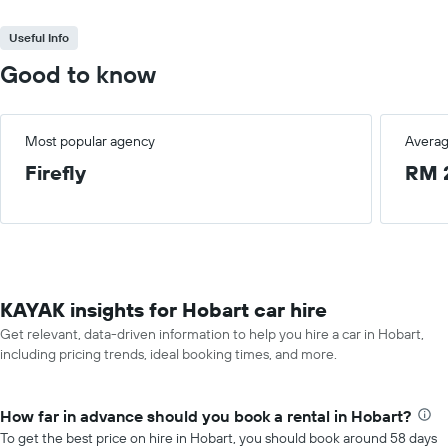
Useful Info
Good to know
Most popular agency
Averag
Firefly
RM 
KAYAK insights for Hobart car hire
Get relevant, data-driven information to help you hire a car in Hobart,
including pricing trends, ideal booking times, and more.
How far in advance should you book a rental in Hobart?
To get the best price on hire in Hobart, you should book around 58 days