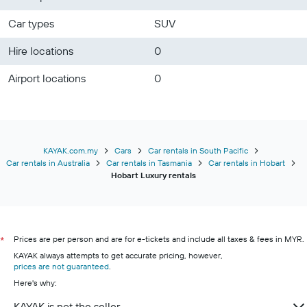
Car types
SUV
Hire locations
0
Airport locations
0
KAYAK.com.my
Cars
Car rentals in South Pacific
Car rentals in Australia
Car rentals in Tasmania
Car rentals in Hobart
Hobart Luxury rentals
Prices are per person and are for e-tickets and include all taxes & fees in MYR.
*
KAYAK always attempts to get accurate pricing, however,
prices are not guaranteed
.
Here's why:
KAYAK is not the seller