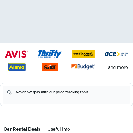
...and more
Never overpay with our price tracking tools.
Car Rental Deals
Useful Info