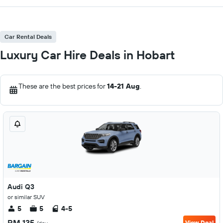
Car Rental Deals
Luxury Car Hire Deals in Hobart
These are the best prices for
14-21 Aug
.
Audi Q3
or similar SUV
5
5
4-5
RM 135
View Deal