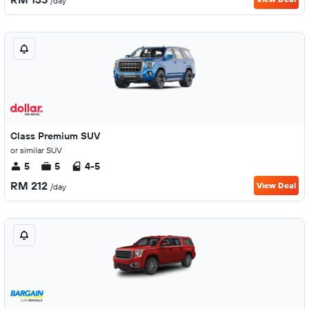
/day
Class Premium SUV
or similar SUV
5
5
4-5
RM 212
View Deal
/day