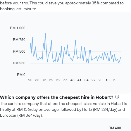
before your trip. This could save you approximately 35% compared to
booking last-minute.
RM 1,000
Line
Chart
graphic.
chart
with
RM 750
91
data
RM 500
points.
The
RM 250
following
chart
RM 0
displays
90
83
76
69
62
55
48
41
34
27
20
13
6
End
of
how
interactive
the
chart
price
Which company offers the cheapest hire in Hobart?
of
The car hire company that offers the cheapest class vehicle in Hobart is
car
Firefly at RM 156/day on average, followed by Hertz (RM 234/day) and
hire
Europcar (RM 364/day).
changes
nearing
RM 400
the