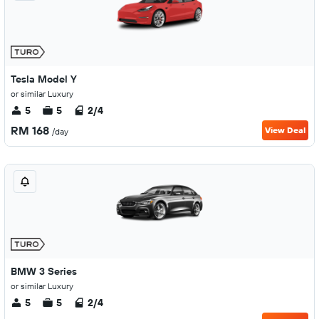
Tesla Model Y
or similar Luxury
5
5
2/4
RM 168
View Deal
/day
BMW 3 Series
or similar Luxury
5
5
2/4