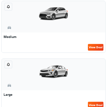
Medium
View Deal
Large
View Deal