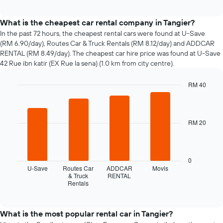
how
interactive
the
chart
price
What is the cheapest car rental company in Tangier?
of
In the past 72 hours, the cheapest rental cars were found at U-Save
car
(RM 6.90/day), Routes Car & Truck Rentals (RM 8.12/day) and ADDCAR
hire
RENTAL (RM 8.49/day). The cheapest car hire price was found at U-Save
changes
42 Rue ibn katir (EX Rue la sena) (1.0 km from city centre).
nearing
the
RM 40
date
of
Bar
Chart
graphic.
chart
the
with
booking
4
RM 20
The
bars.
chart
has
The
1
following
0
X
chart
U-Save
Routes Car
ADDCAR
Movis
axis
displays
& Truck
RENTAL
displaying
Rentals
the
End
the
of
four
interactive
number
cheapest
chart
of
car
What is the most popular rental car in Tangier?
days
hire