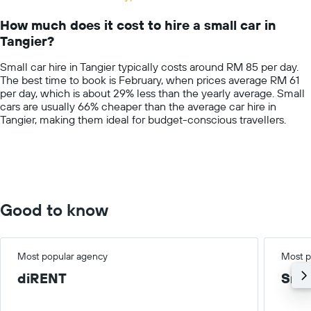
Range:
14
How much does it cost to hire a small car in
categories.
Tangier?
The
chart
Small car hire in Tangier typically costs around RM 85 per day.
has
The best time to book is February, when prices average RM 61
1
per day, which is about 29% less than the yearly average. Small
Y
cars are usually 66% cheaper than the average car hire in
axis
Tangier, making them ideal for budget-conscious travellers.
displaying
values.
Range:
0
to
400.
Good to know
Most popular agency
Most p
diRENT
Smal