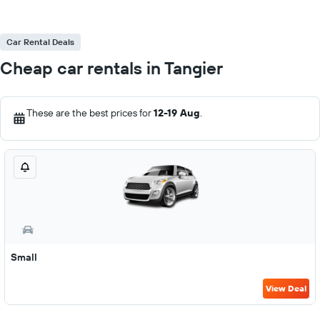
Car Rental Deals
Cheap car rentals in Tangier
These are the best prices for
12-19 Aug
.
Small
View Deal