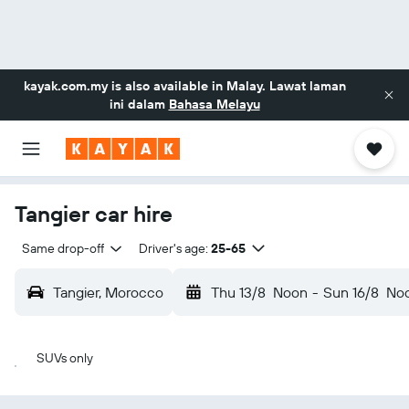
kayak.com.my
is also available in Malay. Lawat laman
ini dalam
Bahasa Melayu
Tangier car hire
Same drop-off
Driver's age:
25-65
Tangier, Morocco
Thu 13/8
Noon
-
Sun 16/8
No
SUVs only