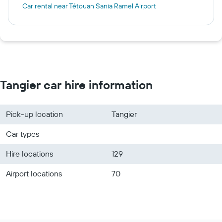
Car rental near Tétouan Sania Ramel Airport
Tangier car hire information
Pick-up location
Tangier
Car types
Hire locations
129
Airport locations
70