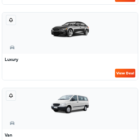
Luxury
View Deal
Van