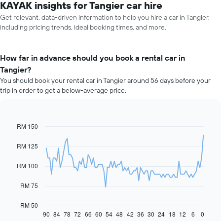
KAYAK insights for Tangier car hire
Get relevant, data-driven information to help you hire a car in Tangier,
including pricing trends, ideal booking times, and more.
How far in advance should you book a rental car in
Tangier?
You should book your rental car in Tangier around 56 days before your
trip in order to get a below-average price.
RM 150
Line
Chart
graphic.
chart
with
RM 125
91
data
RM 100
points.
The
RM 75
following
chart
RM 50
displays
90
84
78
72
66
60
54
48
42
36
30
24
18
12
6
0
End
of