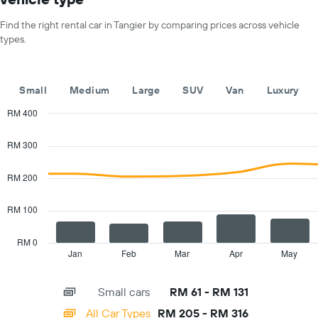
X
for
axis
a
Find the right rental car in Tangier by comparing prices across vehicle
displaying
day
types.
car
hire
companies
The
Small
Medium
Large
SUV
Van
Luxury
chart
has
RM 400
1
Combination
Chart
Y
graphic.
chart
RM 300
with
axis
2
displaying
data
RM 200
the
series.
cheapest
car
RM 100
The
hire
chart
price
has
RM 0
for
1
Jan
Feb
Mar
Apr
May
End
the
of
X
given
interactive
axis
chart
companies
Small cars
RM 61 - RM 131
displaying
categories.
All Car Types
RM 205 - RM 316