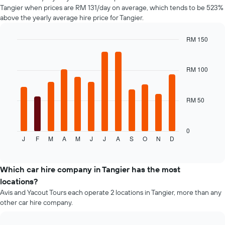
Y
Tangier when prices are RM 131/day on average, which tends to be 523%
axis
above the yearly average hire price for Tangier.
displaying
the
RM 150
cheapest
Bar
car
Chart
graphic.
chart
hire
with
RM 100
price
12
for
bars.
the
given
RM 50
The
companies
following
chart
displays
0
J
F
M
A
M
J
J
A
S
O
N
D
the
End
of
average
interactive
price
chart
of
Which car hire company in Tangier has the most
a
locations?
rental
Avis and Yacout Tours each operate 2 locations in Tangier, more than any
car
other car hire company.
for
each