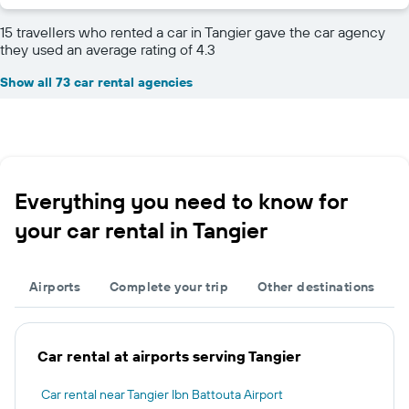
15 travellers who rented a car in Tangier gave the car agency
they used an average rating of 4.3
Show all 73 car rental agencies
Everything you need to know for
your car rental in Tangier
Airports
Complete your trip
Other destinations
Car rental at airports serving Tangier
Car rental near Tangier Ibn Battouta Airport