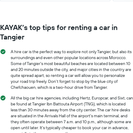
KAYAK’s top tips for renting a car in
Tangier
A hire car is the perfect way to explore not only Tangier, but also its
surroundings and even other popular locations across Morocco.
Some of Tangier's most beautiful beaches are located between 10
and 20 minutes outside the city, and major cities in the country are
quite spread apart, so renting a car will allow you to personalize
your road trip freely. Don't forget to stop by the blue city of
Chefchaouen, which is a two-hour drive from Tangier.
All the big car hire agencies, including Hertz, Europcar, and Sixt, can
be found at Tangier Ibn Battouta Airport (TNG), which is located
less than 30 minutes away from the city center. The car hire desks
are situated in the Arrivals Hall of the airport's main terminal, and
they often operate between 7 a.m. and 10 p.m., although some are
open until later. It's typically cheaper to book your car in advance,