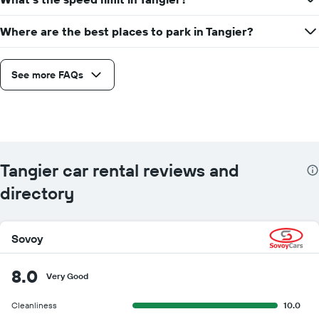
Where are the best places to park in Tangier?
See more FAQs
Tangier car rental reviews and
directory
Sovoy
8.0
Very Good
Cleanliness
10.0