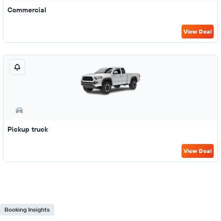
Commercial
View Deal
Pickup truck
View Deal
Booking Insights