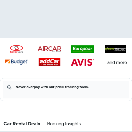
...and more
Never overpay with our price tracking tools.
Car Rental Deals
Booking Insights