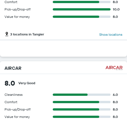
Comfort
8.0
Pick-up/Drop-off
10.0
Value for money
8.0
3 locations in Tangier
Show locations
AIRCAR
8.0
Very Good
Cleanliness
6.0
Comfort
8.0
Pick-up/Drop-off
8.0
Value for money
8.0