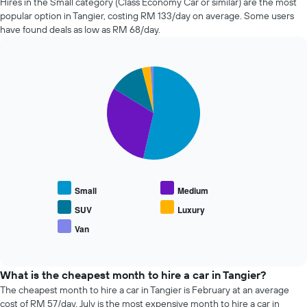
Hires in the Small category (Class Economy Car or similar) are the most
before
companies
popular option in Tangier, costing RM 133/day on average. Some users
the
in
have found deals as low as RM 68/day.
booking
the
The
past
chart
72
has
Pie
Chart
hours
graphic.
1
chart
The
with
Y
chart
5
axis
has
slices.
displaying
1
the
X
The
average
axis
following
price
displaying
chart
of
the
displays
car
Small
Medium
4
the
hire
cheapest
average
SUV
Luxury
car
price
Van
hire
End
of
of
companies
popular
interactive
The
car
chart
chart
types
What is the cheapest month to hire a car in Tangier?
has
The cheapest month to hire a car in Tangier is February at an average
1
cost of RM 57/day. July is the most expensive month to hire a car in