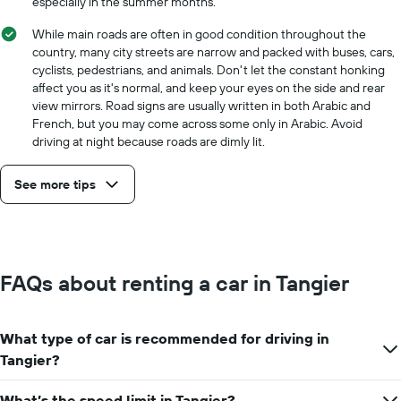
especially in the summer months.
While main roads are often in good condition throughout the
country, many city streets are narrow and packed with buses, cars,
cyclists, pedestrians, and animals. Don't let the constant honking
affect you as it's normal, and keep your eyes on the side and rear
view mirrors. Road signs are usually written in both Arabic and
French, but you may come across some only in Arabic. Avoid
driving at night because roads are dimly lit.
See more tips
FAQs about renting a car in Tangier
What type of car is recommended for driving in
Tangier?
What’s the speed limit in Tangier?