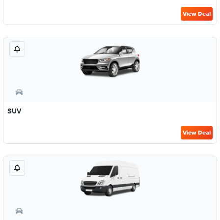
View Deal
SUV
View Deal