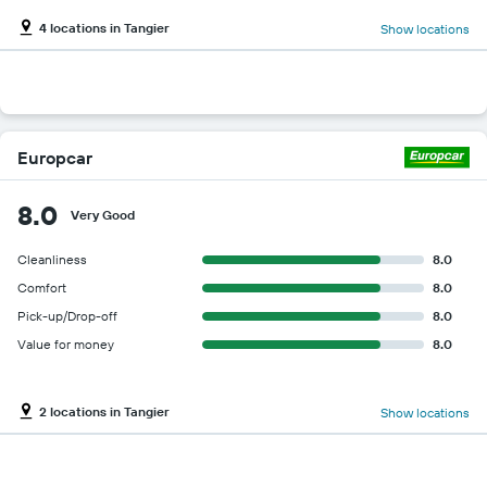
4 locations in Tangier
Show locations
Europcar
8.0
Very Good
Cleanliness
8.0
Comfort
8.0
Pick-up/Drop-off
8.0
Value for money
8.0
2 locations in Tangier
Show locations