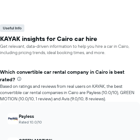
Useful Info
KAYAK insights for Cairo car hire
Get relevant, data-driven information to help you hire a car in Cairo,
including pricing trends, ideal booking times, and more.
Which convertible car rental company in Cairo is best
rated?
Based on ratings and reviews from real users on KAYAK, the best
convertible car rental companies in Cairo are Payless (10.0/10), GREEN
MOTION (10.0/10, 1 review) and Avis (9.0/10, 8 reviews).
Payless
Rated 10.0/10