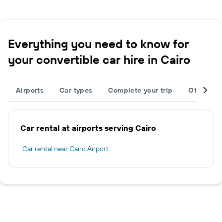
Everything you need to know for
your convertible car hire in Cairo
Airports
Car types
Complete your trip
Other des
Car rental at airports serving Cairo
Car rental near Cairo Airport