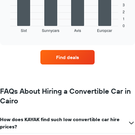
3
The
2
following
1
chart
displays
0
Sixt
Sunnycars
Avis
Europcar
the
End
of
four
interactive
car
chart
hire
companies
Find deals
with
the
most
locations
The
chart
FAQs About Hiring a Convertible Car in
has
Cairo
1
X
axis
displaying
How does KAYAK find such low convertible car hire
car
prices?
hire
companies