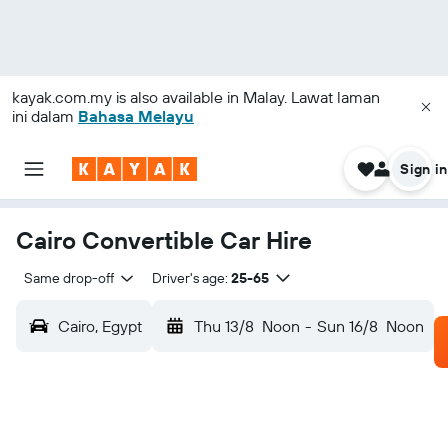
kayak.com.my
is also available in Malay. Lawat laman
ini dalam
Bahasa Melayu
Sign in
Cairo Convertible Car Hire
Same drop-off
Driver's age:
25-65
Cairo, Egypt
Thu 13/8
Noon
-
Sun 16/8
Noon