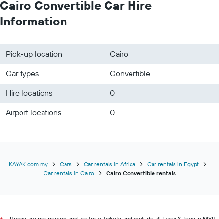
Cairo Convertible Car Hire
Information
Pick-up location
Cairo
Car types
Convertible
Hire locations
0
Airport locations
0
KAYAK.com.my
Cars
Car rentals in Africa
Car rentals in Egypt
Car rentals in Cairo
Cairo Convertible rentals
Prices are per person and are for e-tickets and include all taxes & fees in MYR.