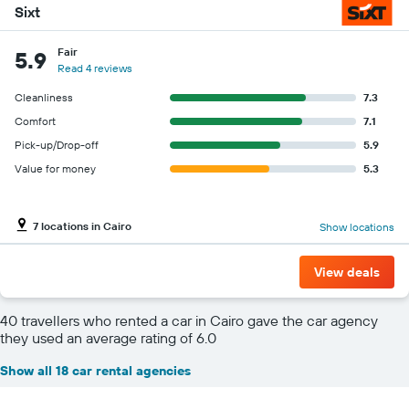
Sixt
Fair
5.9
Read 4 reviews
Cleanliness
7.3
Comfort
7.1
Pick-up/Drop-off
5.9
Value for money
5.3
7 locations in Cairo
Show locations
View deals
40 travellers who rented a car in Cairo gave the car agency
they used an average rating of 6.0
Show all 18 car rental agencies