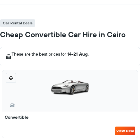
Car Rental Deals
Cheap Convertible Car Hire in Cairo
These are the best prices for
14-21 Aug
.
Convertible
View Deal