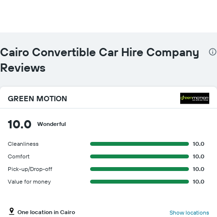
The
chart
has
1
Y
Cairo Convertible Car Hire Company
axis
displaying
Reviews
the
cheapest
car
GREEN MOTION
hire
price
for
10.0
Wonderful
the
given
Cleanliness
10.0
companies
Comfort
10.0
Pick-up/Drop-off
10.0
Value for money
10.0
One location in Cairo
Show locations