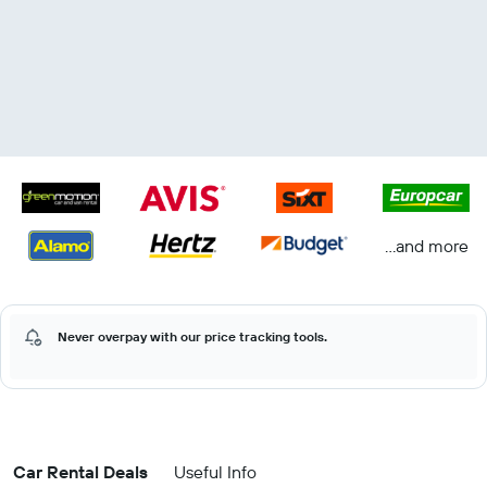
...and more
Never overpay with our price tracking tools.
Car Rental Deals
Useful Info