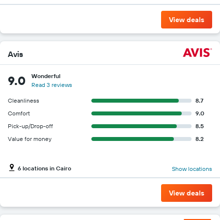
View deals
Avis
Wonderful
9.0
Read 3 reviews
Cleanliness
8.7
Comfort
9.0
Pick-up/Drop-off
8.5
Value for money
8.2
6 locations in Cairo
Show locations
View deals