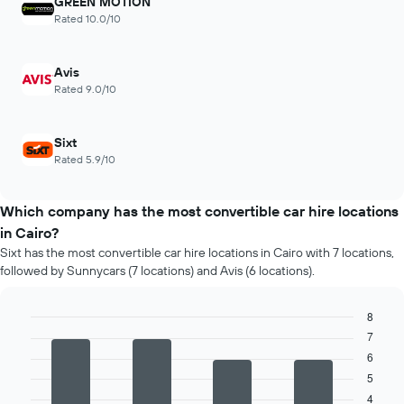
GREEN MOTION
Rated 10.0/10
Avis
Rated 9.0/10
Sixt
Rated 5.9/10
Which company has the most convertible car hire locations
in Cairo?
Sixt has the most convertible car hire locations in Cairo with 7 locations,
followed by Sunnycars (7 locations) and Avis (6 locations).
8
7
Bar
Chart
graphic.
chart
6
with
5
4
bars.
4