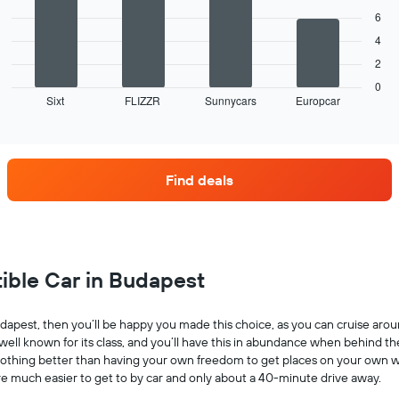
bars.
displaying
given
6
months
companies
The
of
4
following
the
2
chart
year
displays
0
The
Sixt
FLIZZR
Sunnycars
Europcar
the
End
chart
of
four
has
interactive
car
chart
1
hire
Y
companies
axis
Find deals
with
displaying
the
the
most
average
locations
car
The
hire
chart
tible Car in Budapest
price
has
for
1
a
X
 Budapest, then you’ll be happy you made this choice, as you can cruise aro
day
axis
 well known for its class, and you’ll have this in abundance when behind t
displaying
’s nothing better than having your own freedom to get places on your own w
car
re much easier to get to by car and only about a 40-minute drive away.
hire