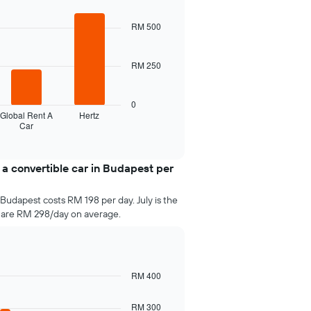
RM 500
RM 250
0
Global Rent A
Hertz
Car
 a convertible car in Budapest per
 Budapest costs RM 198 per day. July is the
 are RM 298/day on average.
RM 400
RM 300