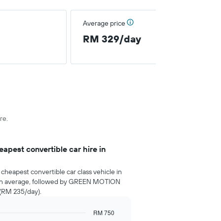
Average price
RM 329/day
re.
pest convertible car hire in
cheapest convertible car class vehicle in
on average, followed by GREEN MOTION
 (RM 235/day).
RM 750