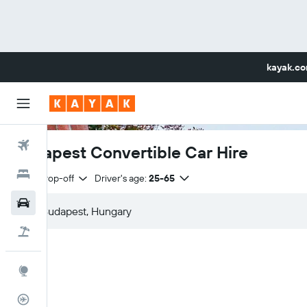
kayak.c
Flights
Budapest Convertible Car Hire
Hotels
Same drop-off
Driver's age:
25-65
Car Rental
Flight+Hotel
Explore
Flight Tracker