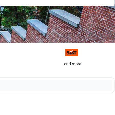
...and more