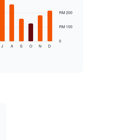
RM 200
RM 100
0
J
A
S
O
N
D