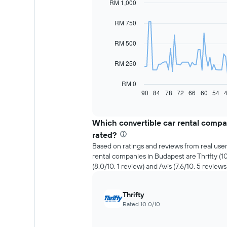
RM 1,000
Line
Chart
graphic.
chart
with
RM 750
91
data
RM 500
points.
The
RM 250
following
chart
RM 0
displays
90
84
78
72
66
60
54
End
of
how
interactive
the
chart
price
Which convertible car rental compa
of
rated?
car
Based on ratings and reviews from real user
hire
rental companies in Budapest are Thrifty (
changes
(8.0/10, 1 review) and Avis (7.6/10, 5 reviews
nearing
the
date
Thrifty
of
Rated 10.0/10
the
booking
The