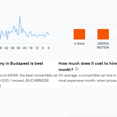
Bar
Chart
graphic.
chart
with
4
bars.
The
following
chart
displays
U-Save
GREEN
MOTION
the
48
42
36
30
24
18
12
6
0
End
of
four
interactive
cheapest
chart
car
ny in Budapest is best
How much does it cost to hire
hire
month?
companies
s on KAYAK, the best convertible car
On average, a convertible car hire in
in
10.0/10, 1 review), BUCHBINDER
most expensive month, when prices
the
).
past
72
hours
The
chart
Bar
Chart
has
graphic.
chart