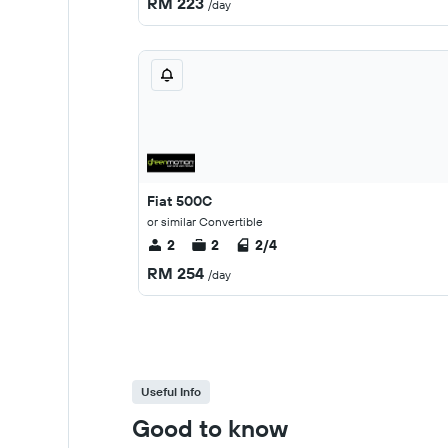
RM 223
/day
Fiat 500C
or similar Convertible
2
2
2/4
RM 254
/day
Useful Info
Good to know