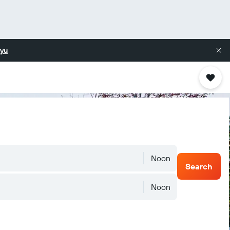
yu
Noon
Search
Noon