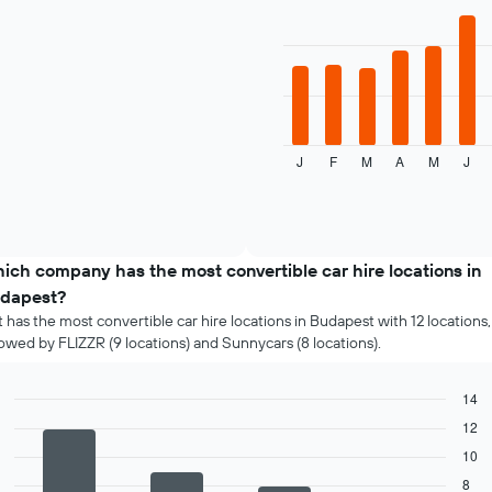
1
with
12
X
bars.
axis
displaying
The
the
following
4
chart
cheapest
displays
car
J
F
M
A
M
J
the
End
hire
of
average
companies
interactive
price
chart
The
of
chart
a
has
rental
ich company has the most convertible car hire locations in
1
car
Y
dapest?
for
axis
t has the most convertible car hire locations in Budapest with 12 locations,
each
displaying
lowed by FLIZZR (9 locations) and Sunnycars (8 locations).
month
the
The
cheapest
chart
car
14
has
hire
Bar
Chart
12
1
price
graphic.
chart
X
10
with
for
4
axis
the
8