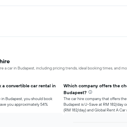
hire
re a car in Budapest, including pricing trends, ideal booking times, and mo
a convertible car rental in
Which company offers the chea
Budapest?
re in Budapest, you should book
The car hire company that offers the 
d save you approximately 54%
Budapest is U-Save at RM 182/day 
(RM 182/day) and Global Rent A Car