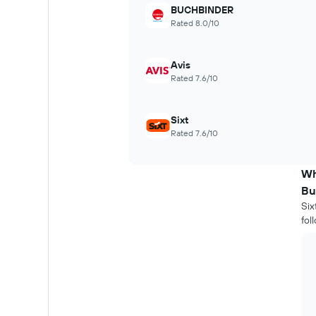
BUCHBINDER
chart
Rated 8.0/10
has
1
X
Avis
axis
displaying
Rated 7.6/10
the
number
of
Sixt
days
Rated 7.6/10
before
the
booking
Wh
The
Bu
chart
Six
has
fol
1
Y
axis
displaying
the
average
price