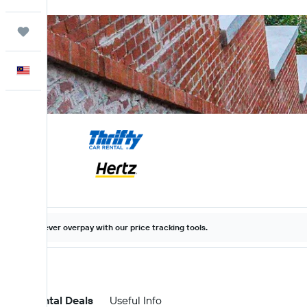
Trips
English
Never overpay with our price tracking tools.
Car Rental Deals
Useful Info