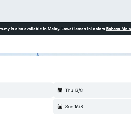
om.my
is also available in Malay. Lawat laman ini dalam
Bahasa Mela
Thu 13/8
Sun 16/8