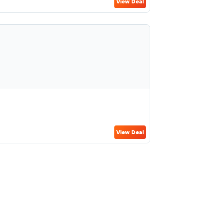
View Deal
View Deal