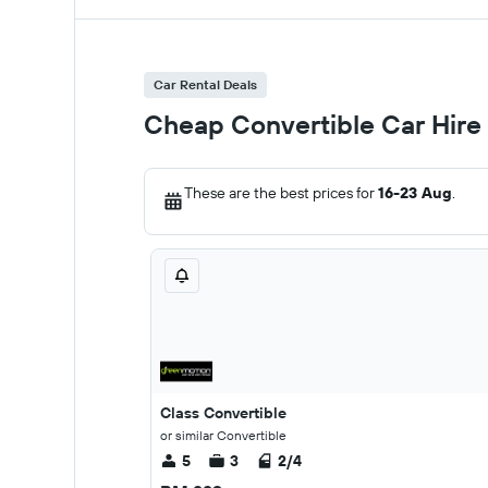
Car Rental Deals
Cheap Convertible Car Hire
These are the best prices for
16-23 Aug
.
Class Convertible
or similar Convertible
5
3
2/4