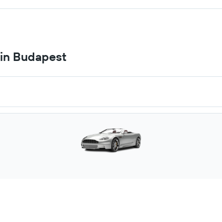
 in Budapest