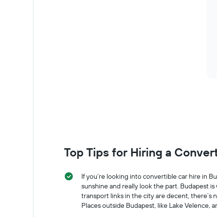
of
car
hire
Top Tips for Hiring a Conver
If you’re looking into convertible car hire in
sunshine and really look the part. Budapest is
transport links in the city are decent, there
Places outside Budapest, like Lake Velence, a