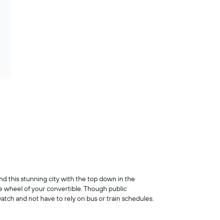
und this stunning city with the top down in the
he wheel of your convertible. Though public
atch and not have to rely on bus or train schedules.