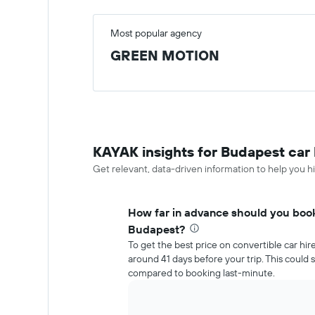
Most popular agency
GREEN MOTION
KAYAK insights for Budapest car 
Get relevant, data-driven information to help you hi
How far in advance should you book 
Budapest?
To get the best price on convertible car hi
around 41 days before your trip. This coul
compared to booking last-minute.