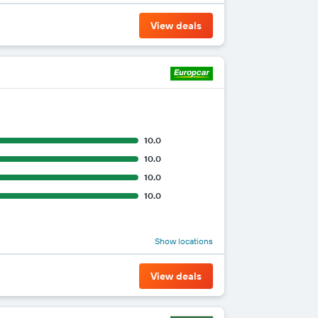
View deals
10.0
10.0
10.0
10.0
Show locations
View deals