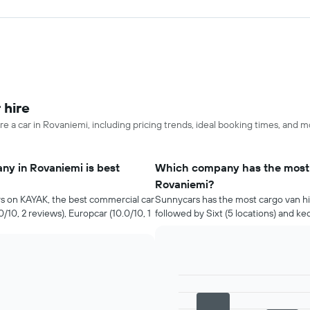
 hire
re a car in Rovaniemi, including pricing trends, ideal booking times, and m
ny in Rovaniemi is best
Which company has the most c
Rovaniemi?
rs on KAYAK, the best commercial car
Sunnycars has the most cargo van hir
/10, 2 reviews), Europcar (10.0/10, 1
followed by Sixt (5 locations) and ke
Bar
Chart
graphic.
chart