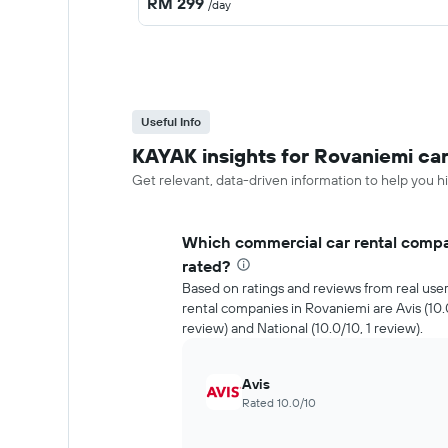
RM 299
/day
Useful Info
KAYAK insights for Rovaniemi car
Get relevant, data-driven information to help you hi
Which commercial car rental compa
rated?
Based on ratings and reviews from real use
rental companies in Rovaniemi are Avis (10.0
review) and National (10.0/10, 1 review).
Avis
Rated 10.0/10