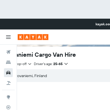
kayak.c
Flights
Rovaniemi Cargo Van Hire
Hotels
Same drop-off
Driver's age:
25-65
Car Rental
Flight+Hotel
Explore
Flight Tracker