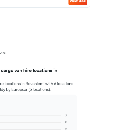
View Deal
ore.
argo van hire locations in
e locations in Rovaniemi with 6 locations,
ddy by Europcar (5 locations).
7
6
5