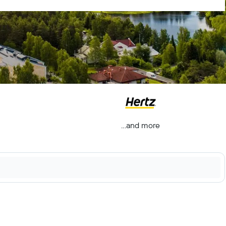
...and more