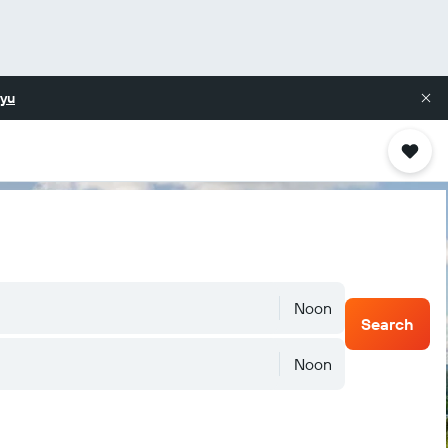
yu
Noon
Search
Noon