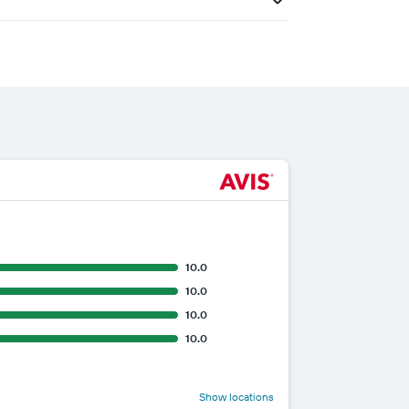
10.0
10.0
10.0
10.0
Show locations