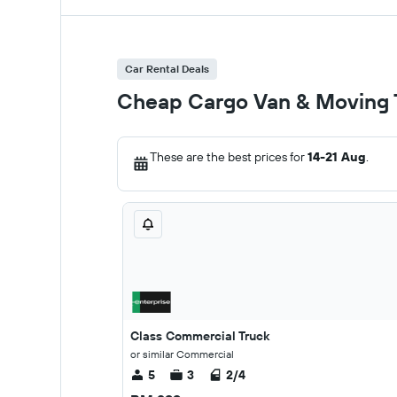
Car Rental Deals
Cheap Cargo Van & Moving T
These are the best prices for
14-21 Aug
.
Class Commercial Truck
or similar Commercial
5
3
2/4