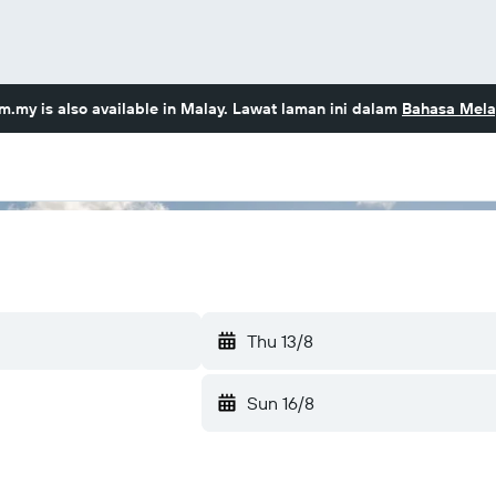
om.my
is also available in Malay. Lawat laman ini dalam
Bahasa Mela
Thu 13/8
Sun 16/8