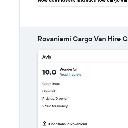
How does KAYAK find such low cargo van
Rovaniemi Cargo Van Hire
Avis
Wonderful
10.0
Read 1 review
Cleanliness
Comfort
Pick-up/Drop-off
Value for money
3 locations in Rovaniemi