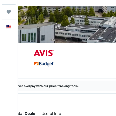
Trips
English
Never overpay with our price tracking tools.
Car Rental Deals
Useful Info