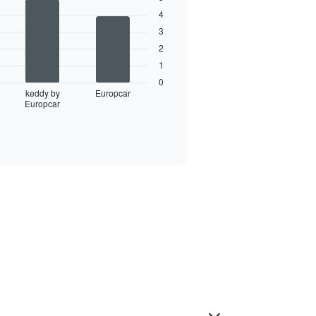
4
3
2
1
0
keddy by
Europcar
Europcar