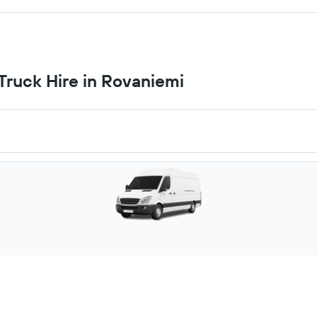
ruck Hire in Rovaniemi