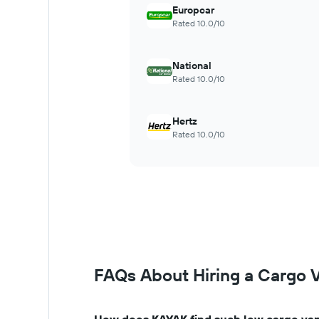
Europcar
Rated 10.0/10
National
Rated 10.0/10
Hertz
Rated 10.0/10
FAQs About Hiring a Cargo 