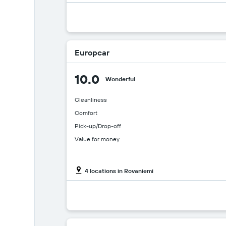
Europcar
10.0
Wonderful
Cleanliness
Comfort
Pick-up/Drop-off
Value for money
4 locations in Rovaniemi