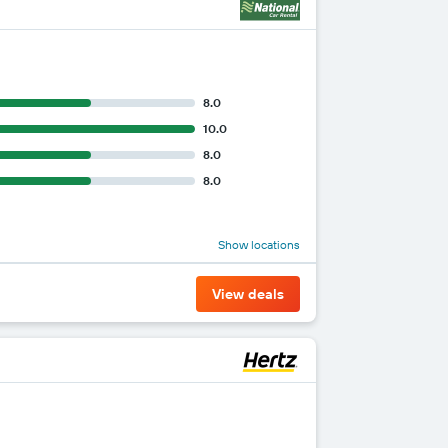
8.0
10.0
8.0
8.0
Show locations
View deals