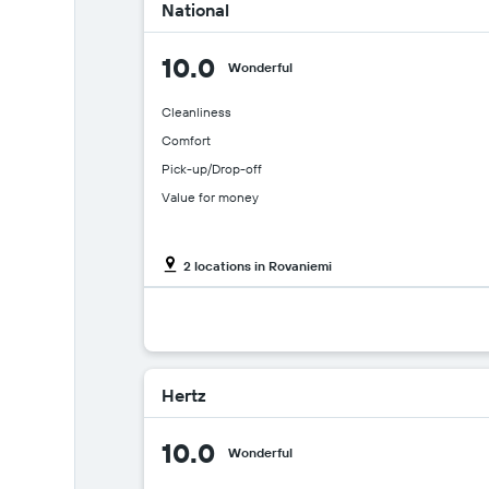
National
10.0
Wonderful
Cleanliness
Comfort
Pick-up/Drop-off
Value for money
2 locations in Rovaniemi
Hertz
10.0
Wonderful