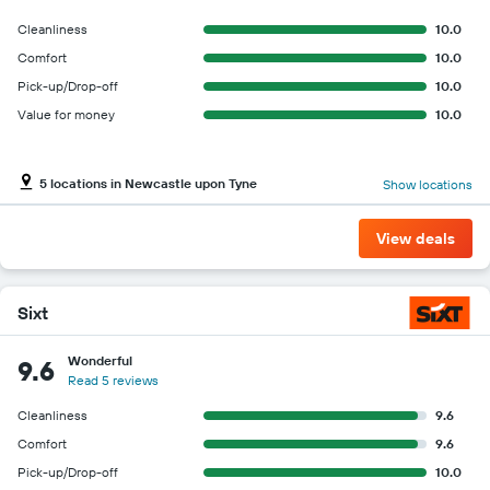
Cleanliness
10.0
Comfort
10.0
Pick-up/Drop-off
10.0
Value for money
10.0
5 locations in Newcastle upon Tyne
Show locations
View deals
Sixt
Wonderful
9.6
Read 5 reviews
Cleanliness
9.6
Comfort
9.6
Pick-up/Drop-off
10.0