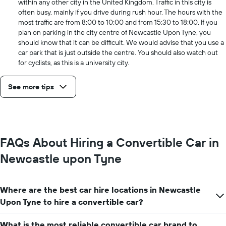
within any other city in the United Kingdom. Traffic in this city is
often busy, mainly if you drive during rush hour. The hours with the
most traffic are from 8:00 to 10:00 and from 15:30 to 18:00. If you
plan on parking in the city centre of Newcastle Upon Tyne, you
should know that it can be difficult. We would advise that you use a
car park that is just outside the centre. You should also watch out
for cyclists, as this is a university city.
See more tips
FAQs About Hiring a Convertible Car in
Newcastle upon Tyne
Where are the best car hire locations in Newcastle
Upon Tyne to hire a convertible car?
What is the most reliable convertible car brand to