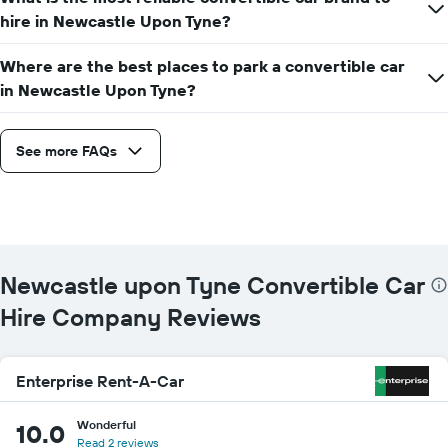
hire in Newcastle Upon Tyne?
Where are the best places to park a convertible car
in Newcastle Upon Tyne?
See more FAQs
Newcastle upon Tyne Convertible Car
Hire Company Reviews
Enterprise Rent-A-Car
Wonderful
10.0
Read 2 reviews