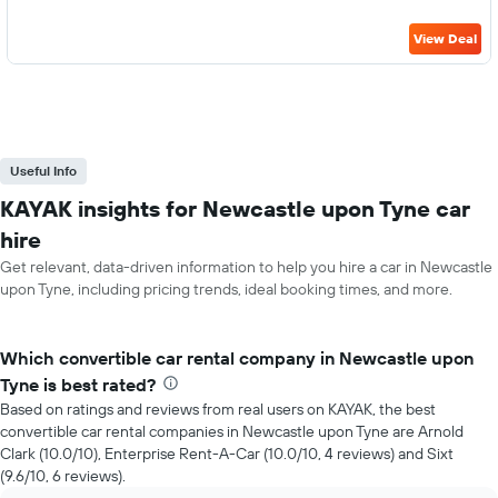
View Deal
Useful Info
KAYAK insights for Newcastle upon Tyne car
hire
Get relevant, data-driven information to help you hire a car in Newcastle
upon Tyne, including pricing trends, ideal booking times, and more.
Which convertible car rental company in Newcastle upon
Tyne is best rated?
Based on ratings and reviews from real users on KAYAK, the best
convertible car rental companies in Newcastle upon Tyne are Arnold
Clark (10.0/10), Enterprise Rent-A-Car (10.0/10, 4 reviews) and Sixt
(9.6/10, 6 reviews).