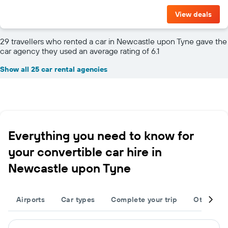
View deals
29 travellers who rented a car in Newcastle upon Tyne gave the
car agency they used an average rating of 6.1
Show all 25 car rental agencies
Everything you need to know for
your convertible car hire in
Newcastle upon Tyne
Airports
Car types
Complete your trip
Other des