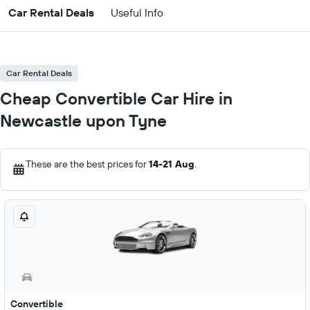
Car Rental Deals
Useful Info
Car Rental Deals
Cheap Convertible Car Hire in
Newcastle upon Tyne
These are the best prices for
14-21 Aug
.
Convertible