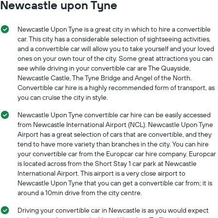
Newcastle upon Tyne
1
X
axis
Newcastle Upon Tyne is a great city in which to hire a convertible
displaying
car. This city has a considerable selection of sightseeing activities,
car
and a convertible car will allow you to take yourself and your loved
hire
ones on your own tour of the city. Some great attractions you can
companies
The
see while driving in your convertible car are The Quayside,
chart
Newcastle Castle, The Tyne Bridge and Angel of the North.
has
Convertible car hire is a highly recommended form of transport, as
1
you can cruise the city in style.
Y
axis
Newcastle Upon Tyne convertible car hire can be easily accessed
displaying
from Newcastle International Airport (NCL). Newcastle Upon Tyne
the
Airport has a great selection of cars that are convertible, and they
cheapest
tend to have more variety than branches in the city. You can hire
car
your convertible car from the Europcar car hire company. Europcar
hire
is located across from the Short Stay 1 car park at Newcastle
price
International Airport. This airport is a very close airport to
for
Newcastle Upon Tyne that you can get a convertible car from; it is
the
around a 10min drive from the city centre.
given
companies
Driving your convertible car in Newcastle is as you would expect