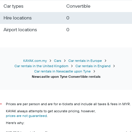
Car types
Convertible
Hire locations
0
Airport locations
0
KAYAK.com.my
Cars
Car rentals in Europe
Car rentals in the United Kingdom
Car rentals in England
Car rentals in Newcastle upon Tyne
Newcastle upon Tyne Convertible rentals
Prices are per person and are for e-tickets and include all taxes & fees in MYR.
*
KAYAK always attempts to get accurate pricing, however,
prices are not guaranteed
.
Here's why: