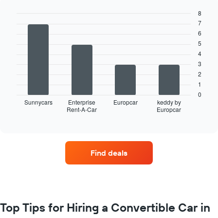
8
7
Bar
Chart
graphic.
chart
6
with
5
4
4
bars.
3
The
2
following
1
chart
0
displays
Sunnycars
Enterprise
Europcar
keddy by
Rent-A-Car
Europcar
the
End
of
four
interactive
car
chart
hire
companies
Find deals
with
the
most
locations
The
chart
Top Tips for Hiring a Convertible Car in
has