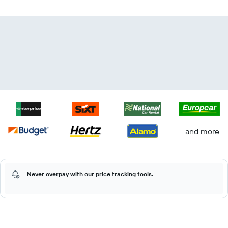
...and more
Never overpay with our price tracking tools.