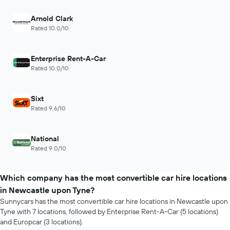
Arnold Clark
Rated 10.0/10
Enterprise Rent-A-Car
Rated 10.0/10
Sixt
Rated 9.6/10
National
Rated 9.0/10
Which company has the most convertible car hire locations
in Newcastle upon Tyne?
Sunnycars has the most convertible car hire locations in Newcastle upon
Tyne with 7 locations, followed by Enterprise Rent-A-Car (5 locations)
and Europcar (3 locations).