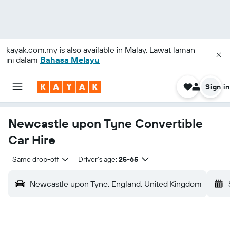
kayak.com.my
is also available in Malay. Lawat laman
ini dalam
Bahasa Melayu
Sign in
Newcastle upon Tyne Convertible
Car Hire
Same drop-off
Driver's age:
25-65
Newcastle upon Tyne, England, United Kingdom