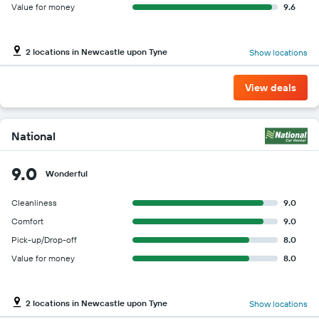
Value for money
9.6
2 locations in Newcastle upon Tyne
Show locations
View deals
National
9.0
Wonderful
Cleanliness
9.0
Comfort
9.0
Pick-up/Drop-off
8.0
Value for money
8.0
2 locations in Newcastle upon Tyne
Show locations