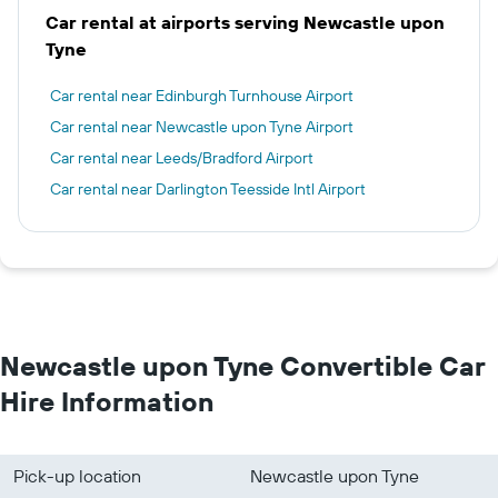
Car rental at airports serving Newcastle upon
Tyne
Car rental near Edinburgh Turnhouse Airport
Car rental near Newcastle upon Tyne Airport
Car rental near Leeds/Bradford Airport
Car rental near Darlington Teesside Intl Airport
Newcastle upon Tyne Convertible Car
Hire Information
Pick-up location
Newcastle upon Tyne