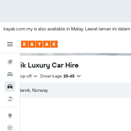
kayak.com.my
is also available in Malay. Lawat laman ini dala
Flights
Narvik Luxury Car Hire
Hotels
Same drop-off
Driver's age:
25-65
Car Rental
Flight+Hotel
Explore
Flight Tracker