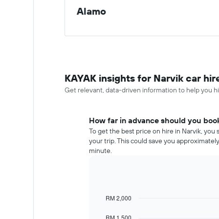
Alamo
KAYAK insights for Narvik car hir
Get relevant, data-driven information to help you hir
How far in advance should you book 
To get the best price on hire in Narvik, yo
your trip. This could save you approximate
minute.
RM 2,000
Line
Chart
graphic.
chart
with
RM 1,500