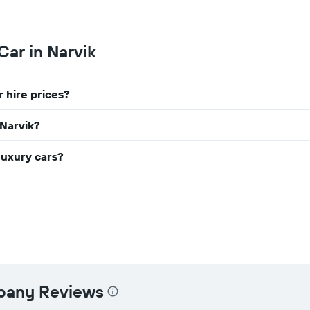
chart
has
1
Y
Car in Narvik
axis
displaying
the
 hire prices?
cheapest
car
hire
 Narvik?
price
for
luxury cars?
the
given
companies
mpany Reviews