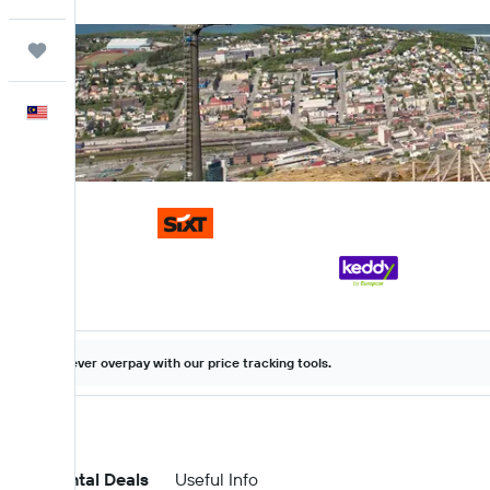
Trips
English
Never overpay with our price tracking tools.
Car Rental Deals
Useful Info