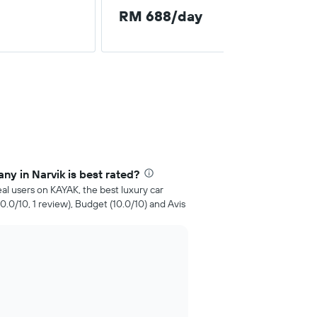
RM 688/day
ny in Narvik is best rated?
al users on KAYAK, the best luxury car
10.0/10, 1 review), Budget (10.0/10) and Avis