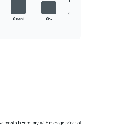
1
0
Shouqi
Sixt
ive month is February, with average prices of