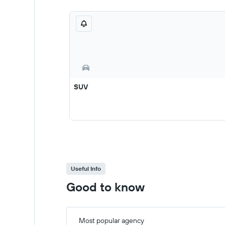
SUV
Useful Info
Good to know
Most popular agency