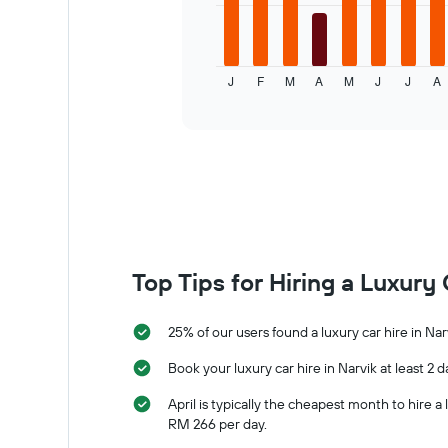
1
The
X
following
axis
chart
displaying
displays
J
F
M
A
M
J
J
A
the
the
End
of
number
average
interactive
of
price
chart
days
of
before
a
the
rental
booking
car
The
for
chart
each
has
month
1
The
Top Tips for Hiring a Luxury 
Y
chart
axis
has
displaying
1
25% of our users found a luxury car hire in Nar
the
X
average
axis
Book your luxury car hire in Narvik at least 2 
price
displaying
April is typically the cheapest month to hire 
of
months
RM 266 per day.
car
of
hire
the