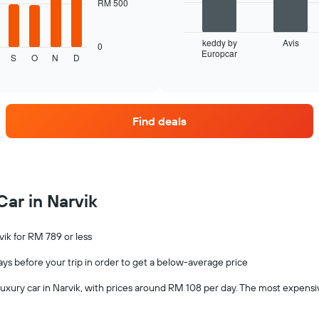
The
RM 500
following
chart
displays
keddy by
Avis
0
Europcar
the
End
S
O
N
D
of
four
interactive
car
chart
hire
companies
Find deals
with
the
most
locations
The
chart
Car in Narvik
has
1
X
vik for RM 789 or less
axis
displaying
days before your trip in order to get a below-average price
car
hire
a luxury car in Narvik, with prices around RM 108 per day. The most expens
companies
The