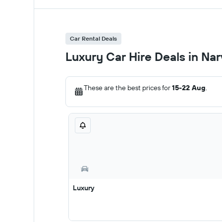
Car Rental Deals
Luxury Car Hire Deals in Nar
These are the best prices for
15-22 Aug
.
Luxury