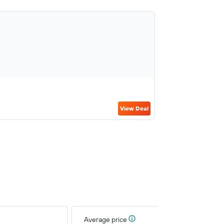
View Deal
Average price