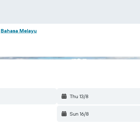
m
Bahasa Melayu
Thu 13/8
Sun 16/8