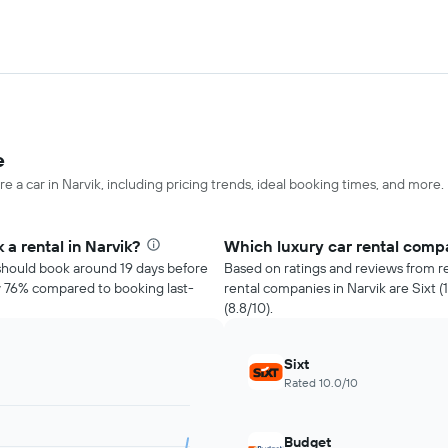
e
e a car in Narvik, including pricing trends, ideal booking times, and more.
a rental in Narvik?
Which luxury car rental compa
u should book around 19 days before
Based on ratings and reviews from re
ly 76% compared to booking last-
rental companies in Narvik are Sixt (
(8.8/10).
Sixt
Rated 10.0/10
Budget