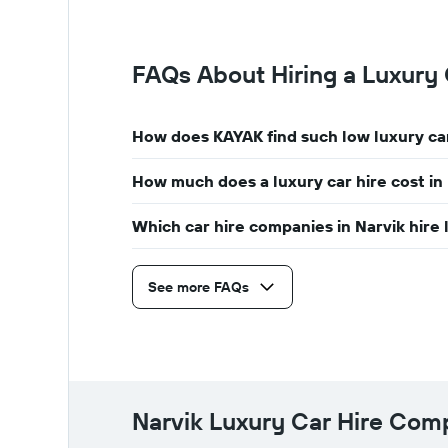
year
The
chart
FAQs About Hiring a Luxury 
has
1
Y
axis
How does KAYAK find such low luxury car
displaying
the
How much does a luxury car hire cost in
average
car
hire
Which car hire companies in Narvik hire 
price
for
a
See more FAQs
day
Narvik Luxury Car Hire Co