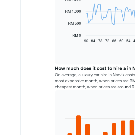
91
data
RM 1,000
points.
The
RM 500
following
chart
RM 0
displays
90
84
78
72
66
60
54
End
of
how
interactive
the
chart
price
of
How much does it cost to hire a in 
car
hire
On average, a luxury car hire in Narvik cost
changes
most expensive month, when prices are RM 1
nearing
cheapest month, when prices are around 
the
date
of
Bar
Chart
the
graphic.
chart
booking
with
The
12
chart
bars.
has