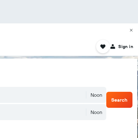
Sign in
Noon
Search
Noon