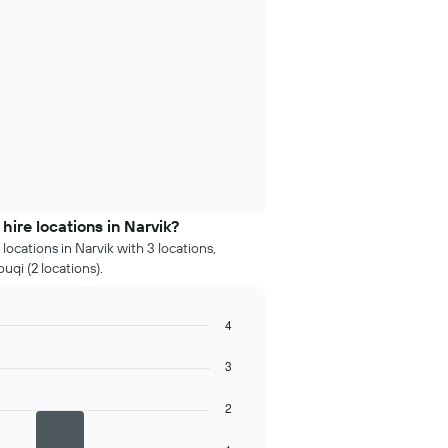
ire locations in Narvik?
ocations in Narvik with 3 locations,
uqi (2 locations).
4
3
2