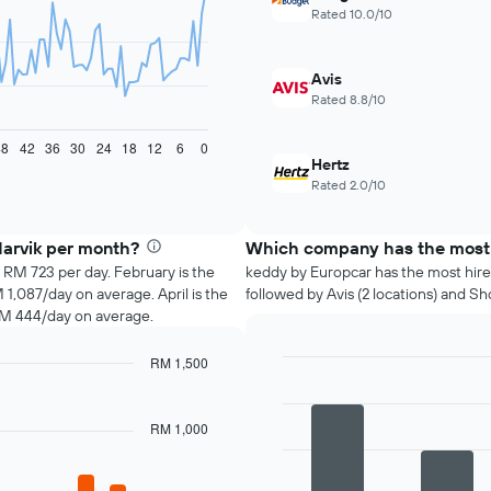
Rated 10.0/10
Avis
Rated 8.8/10
48
42
36
30
24
18
12
6
0
Hertz
Rated 2.0/10
Narvik per month?
Which company has the most h
s RM 723 per day. February is the
keddy by Europcar has the most hire l
,087/day on average. April is the
followed by Avis (2 locations) and Sho
RM 444/day on average.
RM 1,500
Bar
Chart
graphic.
chart
with
RM 1,000
4
bars.