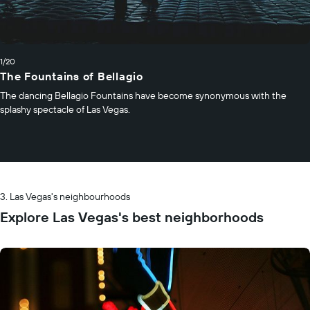
1/20
The Fountains of Bellagio
The dancing Bellagio Fountains have become synonymous with the
splashy spectacle of Las Vegas.
Las Vegas's neighbourhoods
Explore Las Vegas's best neighborhoods