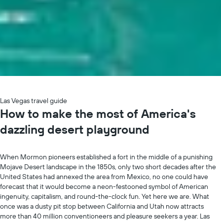
Las Vegas travel guide
How to make the most of America's
dazzling desert playground
When Mormon pioneers established a fort in the middle of a punishing
Mojave Desert landscape in the 1850s, only two short decades after the
United States had annexed the area from Mexico, no one could have
forecast that it would become a neon-festooned symbol of American
ingenuity, capitalism, and round-the-clock fun. Yet here we are. What
once was a dusty pit stop between California and Utah now attracts
more than 40 million conventioneers and pleasure seekers a year. Las