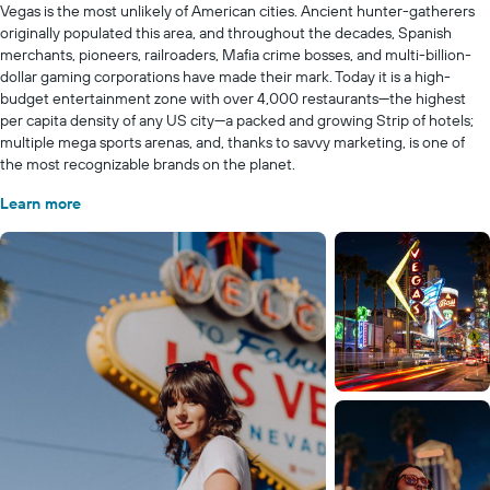
Vegas is the most unlikely of American cities. Ancient hunter-gatherers
originally populated this area, and throughout the decades, Spanish
merchants, pioneers, railroaders, Mafia crime bosses, and multi-billion-
dollar gaming corporations have made their mark. Today it is a high-
budget entertainment zone with over 4,000 restaurants—the highest
per capita density of any US city—a packed and growing Strip of hotels;
multiple mega sports arenas, and, thanks to savvy marketing, is one of
the most recognizable brands on the planet.
Learn more