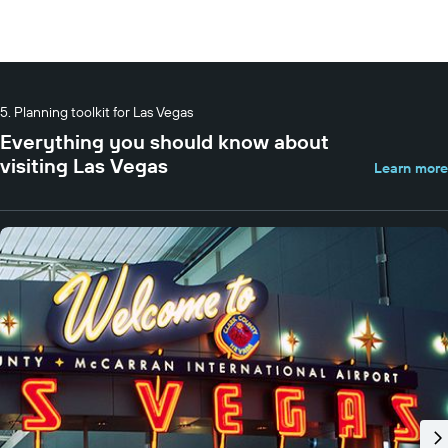
Planning toolkit for Las Vegas
Everything you should know about
visiting Las Vegas
Learn more