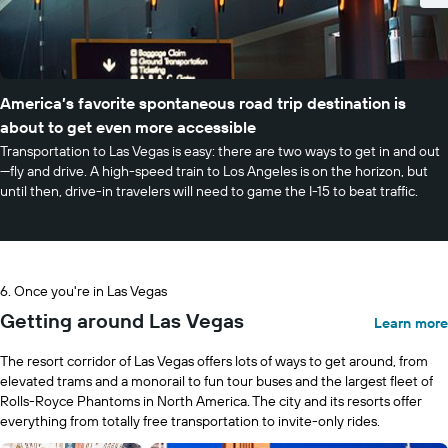
America’s favorite spontaneous road trip destination is
about to get even more accessible
Transportation to Las Vegas is easy: there are two ways to get in and out
—fly and drive. A high-speed train to Los Angeles is on the horizon, but
until then, drive-in travelers will need to game the I-15 to beat traffic.
Once you're in Las Vegas
Getting around Las Vegas
Learn more
The resort corridor of Las Vegas offers lots of ways to get around, from
elevated trams and a monorail to fun tour buses and the largest fleet of
Rolls-Royce Phantoms in North America. The city and its resorts offer
everything from totally free transportation to invite-only rides.