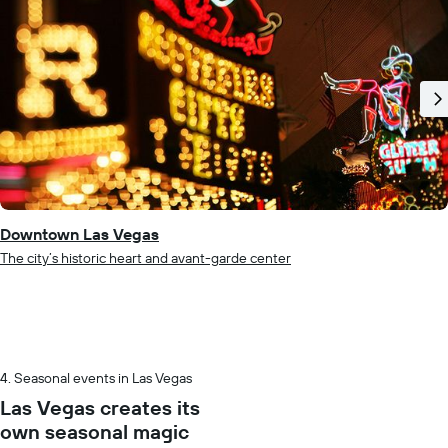
Downtown Las Vegas
The city’s historic heart and avant-garde center
Seasonal events in Las Vegas
Las Vegas creates its
own seasonal magic