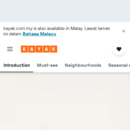
kayak.com.my
is also available in Malay. Lawat laman
ini dalam
Bahasa Melayu
Introduction
Must-see
Neighbourhoods
Seasonal 