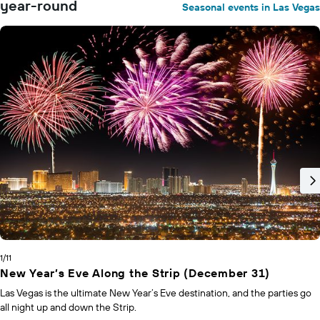
year-round
Seasonal events in Las Vegas
1/11
New Year’s Eve Along the Strip (December 31)
Las Vegas is the ultimate New Year’s Eve destination, and the parties go
all night up and down the Strip.