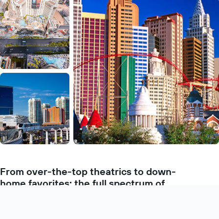
From over-the-top theatrics to down-
home favorites: the full spectrum of
dining experiences
Learn more
Las Vegas’ specialty is taking everything up a notch—especially