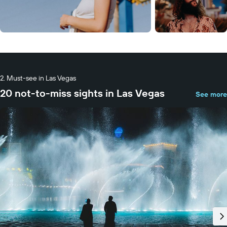
Must-see in Las Vegas
20 not-to-miss sights in Las Vegas
See more