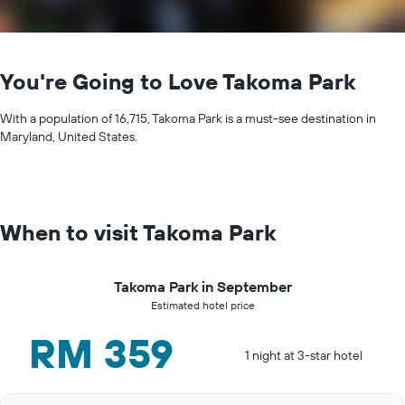
You're Going to Love Takoma Park
With a population of 16,715, Takoma Park is a must-see destination in
Maryland, United States.
When to visit Takoma Park
Takoma Park in September
Estimated hotel price
RM 359
1 night at 3-star hotel