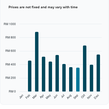
Bar
Chart
Prices are not fixed and may vary with time
graphic.
chart
with
12
bars.
RM 1000
The
chart
RM 800
has
1
X
RM 600
axis
displaying
categories.
RM 400
Range:
12
categories.
RM 200
The
chart
has
RM 0
1
Oct
Feb
May
Aug
Nov
Jan
Apr
Jul
Mar
Jun
Sep
Dec
Y
End
of
axis
interactive
displaying
chart