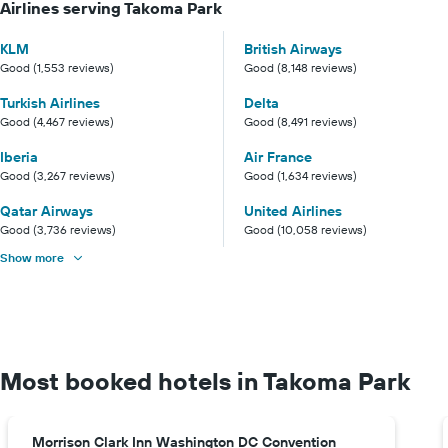
Airlines serving Takoma Park
KLM
British Airways
Good (1,553 reviews)
Good (8,148 reviews)
Turkish Airlines
Delta
Good (4,467 reviews)
Good (8,491 reviews)
Iberia
Air France
Good (3,267 reviews)
Good (1,634 reviews)
Qatar Airways
United Airlines
Good (3,736 reviews)
Good (10,058 reviews)
Show more
Most booked hotels in Takoma Park
Morrison Clark Inn Washington DC Convention