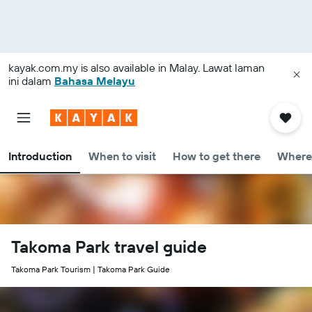
kayak.com.my
is also available in Malay. Lawat laman
ini dalam
Bahasa Melayu
Introduction
When to visit
How to get there
Where 
Takoma Park travel guide
Takoma Park Tourism | Takoma Park Guide