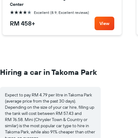
Center
4 stars
Excellent (8.9, Excellent reviews)
RM 458
+
View
Hiring a car in Takoma Park
Expect to pay RM 4.79 per litre in Takoma Park
(average price from the past 30 days).
Depending on the size of your car hire, filling up
the tank will cost between RM 57.43 and
RM 76.58. Mini (Chrysler Town & Country or
similar) is the most popular car type to hire in
Takoma Park, while also 91% cheaper than other