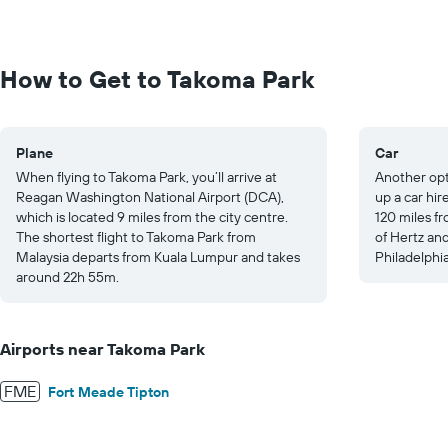
values.
Range:
0
to
How to Get to Takoma Park
1000.
Plane
Car
When flying to Takoma Park, you’ll arrive at
Another opt
Reagan Washington National Airport (DCA),
up a car hir
which is located 9 miles from the city centre.
120 miles fr
The shortest flight to Takoma Park from
of Hertz and
Malaysia departs from Kuala Lumpur and takes
Philadelphia
around 22h 55m.
Airports near Takoma Park
FME
Fort Meade Tipton